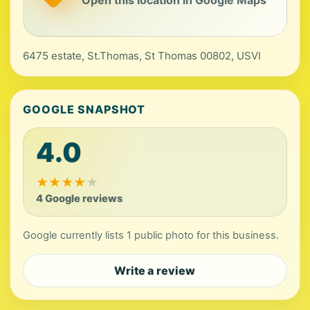
Open this location in Google Maps
6475 estate, St.Thomas, St Thomas 00802, USVI
GOOGLE SNAPSHOT
4.0
★
★
★
★
★
4 Google reviews
Google currently lists 1 public photo for this business.
Write a review