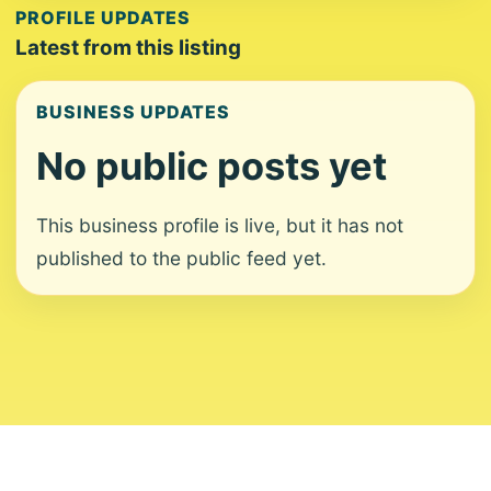
PROFILE UPDATES
Latest from this listing
BUSINESS UPDATES
No public posts yet
This business profile is live, but it has not
published to the public feed yet.