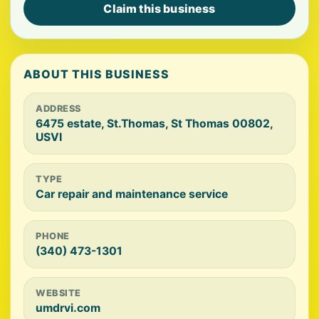
Claim this business
ABOUT THIS BUSINESS
ADDRESS
6475 estate, St.Thomas, St Thomas 00802,
USVI
TYPE
Car repair and maintenance service
PHONE
(340) 473-1301
WEBSITE
umdrvi.com