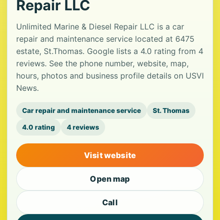
Repair LLC
Unlimited Marine & Diesel Repair LLC is a car
repair and maintenance service located at 6475
estate, St.Thomas. Google lists a 4.0 rating from 4
reviews. See the phone number, website, map,
hours, photos and business profile details on USVI
News.
Car repair and maintenance service
St. Thomas
4.0 rating
4 reviews
Visit website
Open map
Call