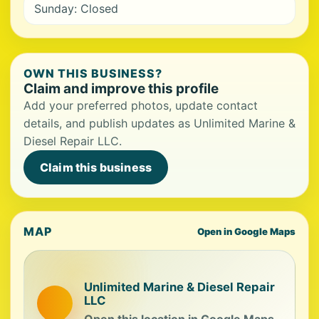
Sunday: Closed
OWN THIS BUSINESS?
Claim and improve this profile
Add your preferred photos, update contact
details, and publish updates as Unlimited Marine &
Diesel Repair LLC.
Claim this business
MAP
Open in Google Maps
Unlimited Marine & Diesel Repair
LLC