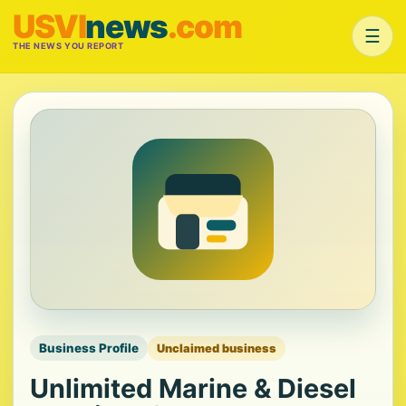
USVI
news
.com
☰
THE NEWS YOU REPORT
Business Profile
Unclaimed business
Unlimited Marine & Diesel