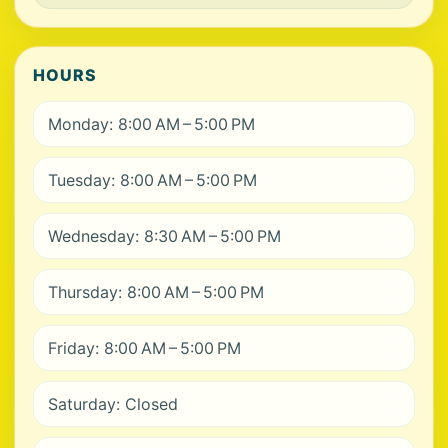
HOURS
Monday: 8:00 AM – 5:00 PM
Tuesday: 8:00 AM – 5:00 PM
Wednesday: 8:30 AM – 5:00 PM
Thursday: 8:00 AM – 5:00 PM
Friday: 8:00 AM – 5:00 PM
Saturday: Closed