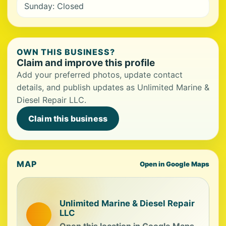
Sunday: Closed
OWN THIS BUSINESS?
Claim and improve this profile
Add your preferred photos, update contact
details, and publish updates as Unlimited Marine &
Diesel Repair LLC.
Claim this business
MAP
Open in Google Maps
Unlimited Marine & Diesel Repair
LLC