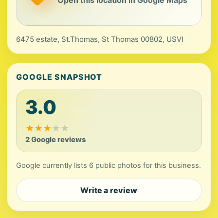
Open this location in Google Maps
6475 estate, St.Thomas, St Thomas 00802, USVI
GOOGLE SNAPSHOT
3.0
★
★
★
★
★
2 Google reviews
Google currently lists 6 public photos for this business.
Write a review