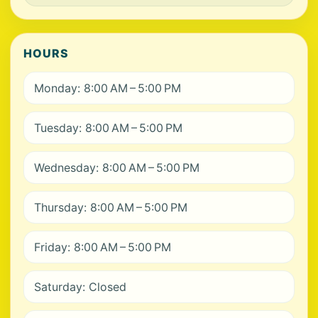
HOURS
Monday: 8:00 AM – 5:00 PM
Tuesday: 8:00 AM – 5:00 PM
Wednesday: 8:00 AM – 5:00 PM
Thursday: 8:00 AM – 5:00 PM
Friday: 8:00 AM – 5:00 PM
Saturday: Closed