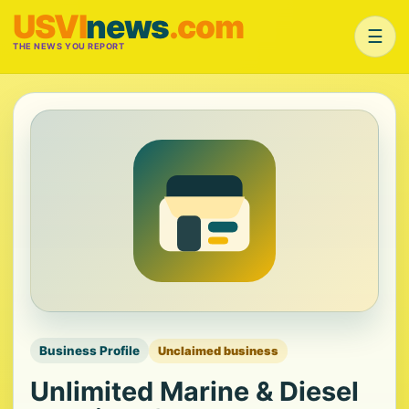
USVI
news
.com
☰
THE NEWS YOU REPORT
Business Profile
Unclaimed business
Unlimited Marine & Diesel