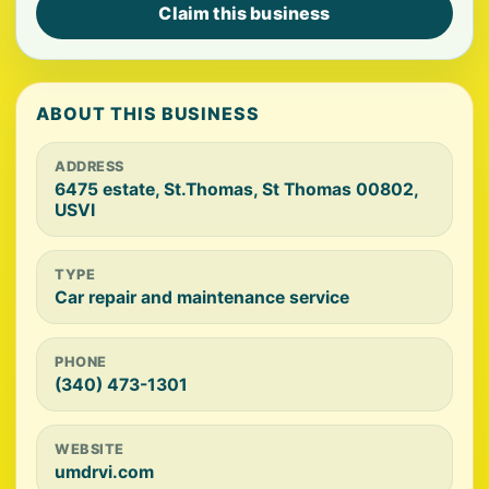
Claim this business
ABOUT THIS BUSINESS
ADDRESS
6475 estate, St.Thomas, St Thomas 00802,
USVI
TYPE
Car repair and maintenance service
PHONE
(340) 473-1301
WEBSITE
umdrvi.com