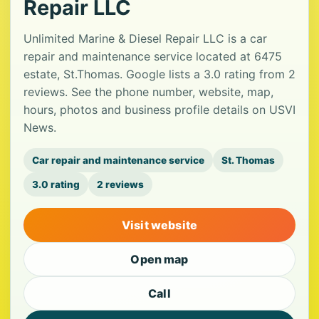
Repair LLC
Unlimited Marine & Diesel Repair LLC is a car
repair and maintenance service located at 6475
estate, St.Thomas. Google lists a 3.0 rating from 2
reviews. See the phone number, website, map,
hours, photos and business profile details on USVI
News.
Car repair and maintenance service
St. Thomas
3.0 rating
2 reviews
Visit website
Open map
Call