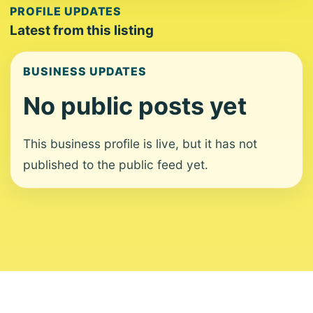
PROFILE UPDATES
Latest from this listing
BUSINESS UPDATES
No public posts yet
This business profile is live, but it has not
published to the public feed yet.