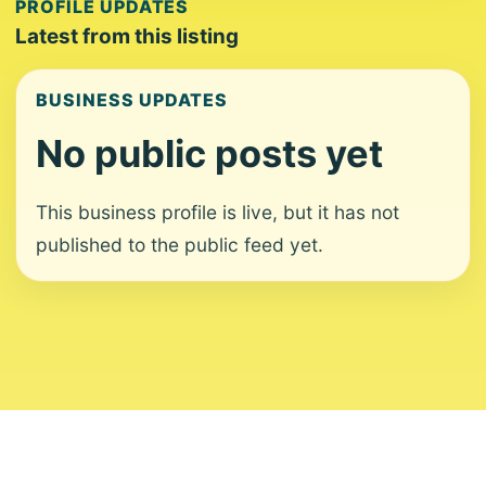
PROFILE UPDATES
Latest from this listing
BUSINESS UPDATES
No public posts yet
This business profile is live, but it has not
published to the public feed yet.