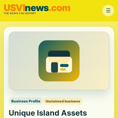
USVI
news
.com
☰
THE NEWS YOU REPORT
Business Profile
Unclaimed business
Unique Island Assets