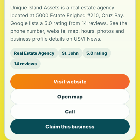
Unique Island Assets is a real estate agency
located at 5000 Estate Enighed #210, Cruz Bay.
Google lists a 5.0 rating from 14 reviews. See the
phone number, website, map, hours, photos and
business profile details on USVI News.
Real Estate Agency
St. John
5.0 rating
14 reviews
Visit website
Open map
Call
Claim this business