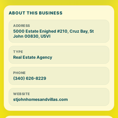
ABOUT THIS BUSINESS
ADDRESS
5000 Estate Enighed #210, Cruz Bay, St
John 00830, USVI
TYPE
Real Estate Agency
PHONE
(340) 626-8229
WEBSITE
stjohnhomesandvillas.com