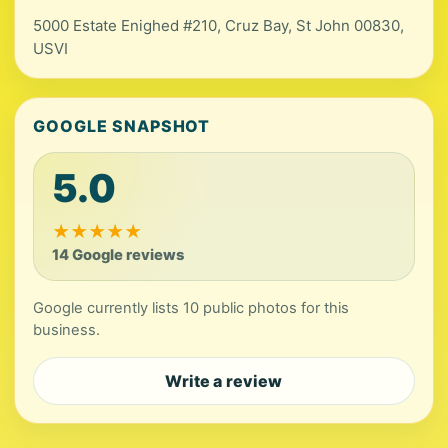
5000 Estate Enighed #210, Cruz Bay, St John 00830,
USVI
GOOGLE SNAPSHOT
5.0
★
★
★
★
★
14 Google reviews
Google currently lists 10 public photos for this
business.
Write a review