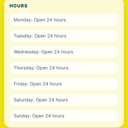
HOURS
Monday: Open 24 hours
Tuesday: Open 24 hours
Wednesday: Open 24 hours
Thursday: Open 24 hours
Friday: Open 24 hours
Saturday: Open 24 hours
Sunday: Open 24 hours