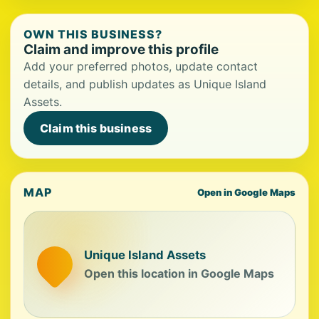
OWN THIS BUSINESS?
Claim and improve this profile
Add your preferred photos, update contact
details, and publish updates as Unique Island
Assets.
Claim this business
MAP
Open in Google Maps
Unique Island Assets
Open this location in Google Maps