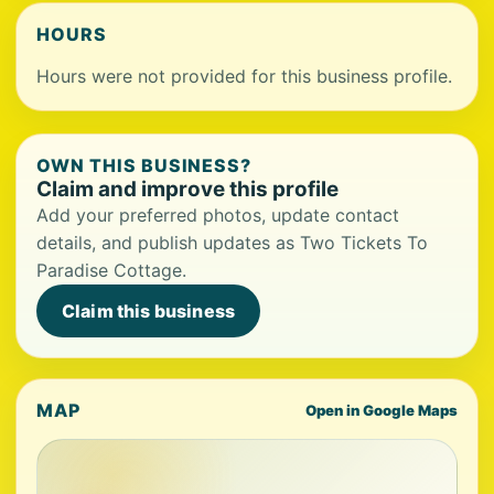
HOURS
Hours were not provided for this business profile.
OWN THIS BUSINESS?
Claim and improve this profile
Add your preferred photos, update contact
details, and publish updates as Two Tickets To
Paradise Cottage.
Claim this business
MAP
Open in Google Maps