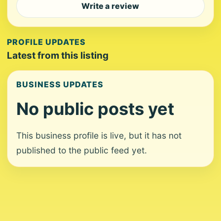
Write a review
PROFILE UPDATES
Latest from this listing
BUSINESS UPDATES
No public posts yet
This business profile is live, but it has not
published to the public feed yet.