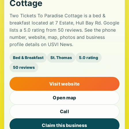
Cottage
Two Tickets To Paradise Cottage is a bed &
breakfast located at 7 Estate, Hull Bay Rd. Google
lists a 5.0 rating from 50 reviews. See the phone
number, website, map, photos and business
profile details on USVI News.
Bed & Breakfast
St. Thomas
5.0 rating
50 reviews
Visit website
Open map
Call
Claim this business