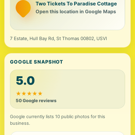
Two Tickets To Paradise Cottage
Open this location in Google Maps
7 Estate, Hull Bay Rd, St Thomas 00802, USVI
GOOGLE SNAPSHOT
5.0
★
★
★
★
★
50 Google reviews
Google currently lists 10 public photos for this
business.