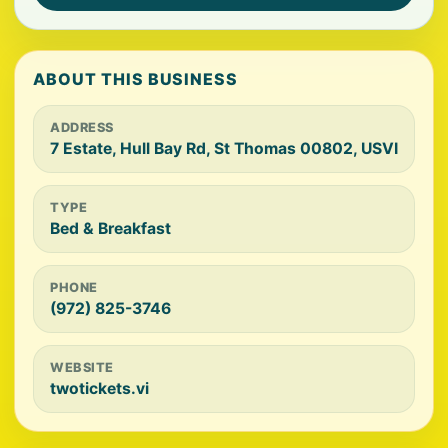
ABOUT THIS BUSINESS
ADDRESS
7 Estate, Hull Bay Rd, St Thomas 00802, USVI
TYPE
Bed & Breakfast
PHONE
(972) 825-3746
WEBSITE
twotickets.vi