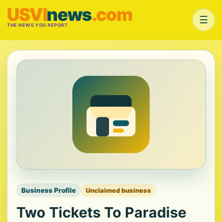
USVI
news
.com
☰
THE NEWS YOU REPORT
Business Profile
Unclaimed business
Two Tickets To Paradise