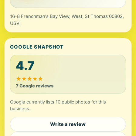
16-8 Frenchman's Bay View, West, St Thomas 00802,
USVI
GOOGLE SNAPSHOT
4.7
★
★
★
★
★
7 Google reviews
Google currently lists 10 public photos for this
business.
Write a review