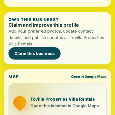
OWN THIS BUSINESS?
Claim and improve this profile
Add your preferred photos, update contact
details, and publish updates as Tovilla Properties
Villa Rentals.
Claim this business
MAP
Open in Google Maps
Tovilla Properties Villa Rentals
Open this location in Google Maps