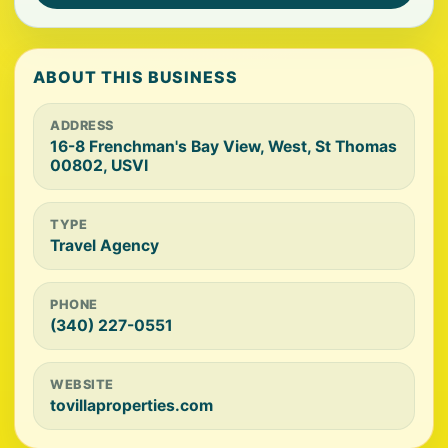
ABOUT THIS BUSINESS
ADDRESS
16-8 Frenchman's Bay View, West, St Thomas
00802, USVI
TYPE
Travel Agency
PHONE
(340) 227-0551
WEBSITE
tovillaproperties.com