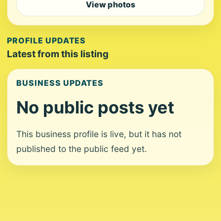
View photos
PROFILE UPDATES
Latest from this listing
BUSINESS UPDATES
No public posts yet
This business profile is live, but it has not
published to the public feed yet.