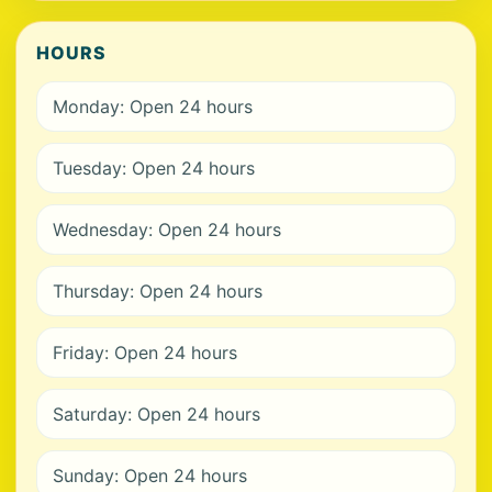
HOURS
Monday: Open 24 hours
Tuesday: Open 24 hours
Wednesday: Open 24 hours
Thursday: Open 24 hours
Friday: Open 24 hours
Saturday: Open 24 hours
Sunday: Open 24 hours