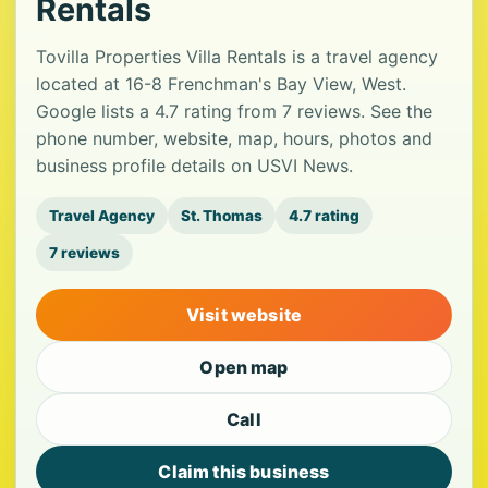
Rentals
Tovilla Properties Villa Rentals is a travel agency
located at 16-8 Frenchman's Bay View, West.
Google lists a 4.7 rating from 7 reviews. See the
phone number, website, map, hours, photos and
business profile details on USVI News.
Travel Agency
St. Thomas
4.7 rating
7 reviews
Visit website
Open map
Call
Claim this business