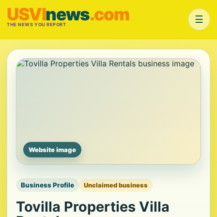
USVI
news
.com
☰
THE NEWS YOU REPORT
Website image
Business Profile
Unclaimed business
Tovilla Properties Villa