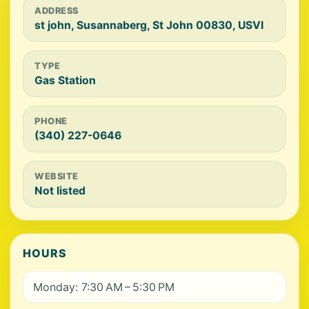
ADDRESS
st john, Susannaberg, St John 00830, USVI
TYPE
Gas Station
PHONE
(340) 227-0646
WEBSITE
Not listed
HOURS
Monday: 7:30 AM – 5:30 PM