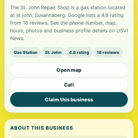
The St. John Repair Shop is a gas station located
at st john, Susannaberg. Google lists a 4.8 rating
from 18 reviews. See the phone number, map,
hours, photos and business profile details on USVI
News.
Gas Station
St. John
4.8 rating
18 reviews
Open map
Call
Claim this business
ABOUT THIS BUSINESS