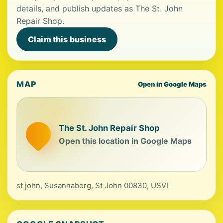
details, and publish updates as The St. John
Repair Shop.
Claim this business
MAP
Open in Google Maps
The St. John Repair Shop
Open this location in Google Maps
st john, Susannaberg, St John 00830, USVI