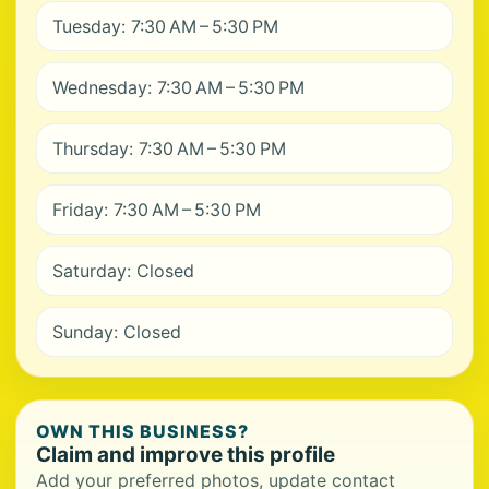
Tuesday: 7:30 AM – 5:30 PM
Wednesday: 7:30 AM – 5:30 PM
Thursday: 7:30 AM – 5:30 PM
Friday: 7:30 AM – 5:30 PM
Saturday: Closed
Sunday: Closed
OWN THIS BUSINESS?
Claim and improve this profile
Add your preferred photos, update contact