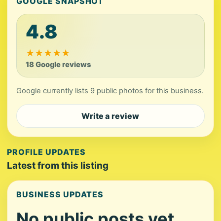
GOOGLE SNAPSHOT
4.8
★
★
★
★
★
18 Google reviews
Google currently lists 9 public photos for this business.
Write a review
PROFILE UPDATES
Latest from this listing
BUSINESS UPDATES
No public posts yet