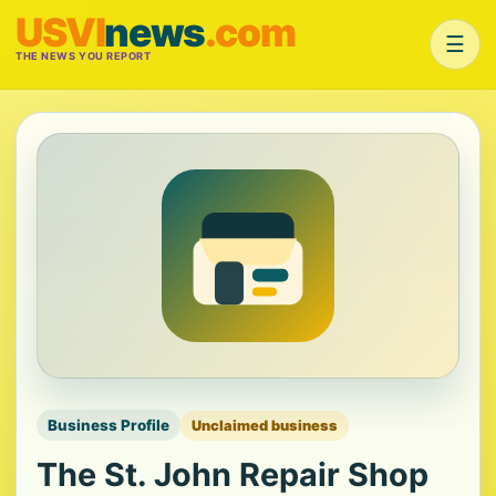
USVI
news
.com
☰
THE NEWS YOU REPORT
Business Profile
Unclaimed business
The St. John Repair Shop