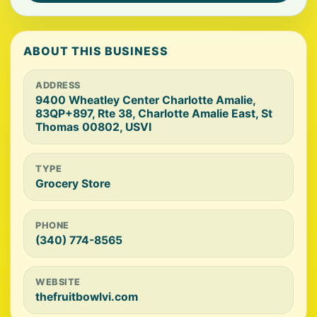
ABOUT THIS BUSINESS
ADDRESS
9400 Wheatley Center Charlotte Amalie,
83QP+897, Rte 38, Charlotte Amalie East, St
Thomas 00802, USVI
TYPE
Grocery Store
PHONE
(340) 774-8565
WEBSITE
thefruitbowlvi.com