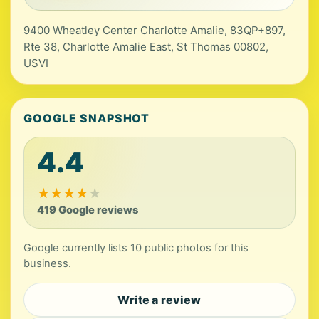
9400 Wheatley Center Charlotte Amalie, 83QP+897,
Rte 38, Charlotte Amalie East, St Thomas 00802,
USVI
GOOGLE SNAPSHOT
4.4
★
★
★
★
★
419 Google reviews
Google currently lists 10 public photos for this
business.
Write a review