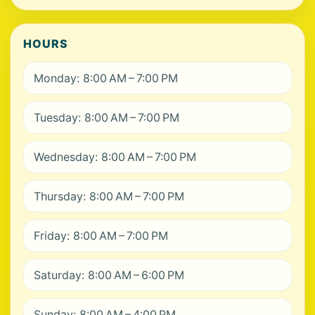
HOURS
Monday: 8:00 AM – 7:00 PM
Tuesday: 8:00 AM – 7:00 PM
Wednesday: 8:00 AM – 7:00 PM
Thursday: 8:00 AM – 7:00 PM
Friday: 8:00 AM – 7:00 PM
Saturday: 8:00 AM – 6:00 PM
Sunday: 8:00 AM – 4:00 PM