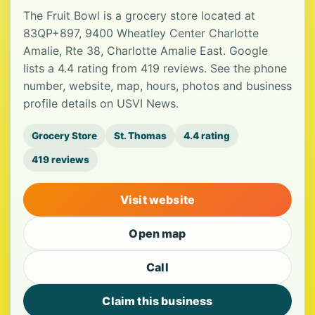
The Fruit Bowl is a grocery store located at
83QP+897, 9400 Wheatley Center Charlotte
Amalie, Rte 38, Charlotte Amalie East. Google
lists a 4.4 rating from 419 reviews. See the phone
number, website, map, hours, photos and business
profile details on USVI News.
Grocery Store
St. Thomas
4.4 rating
419 reviews
Visit website
Open map
Call
Claim this business