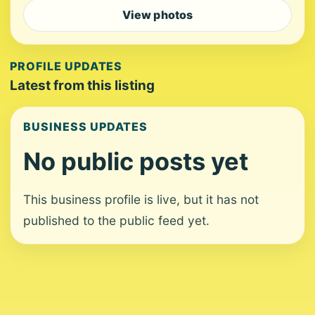
View photos
PROFILE UPDATES
Latest from this listing
BUSINESS UPDATES
No public posts yet
This business profile is live, but it has not
published to the public feed yet.