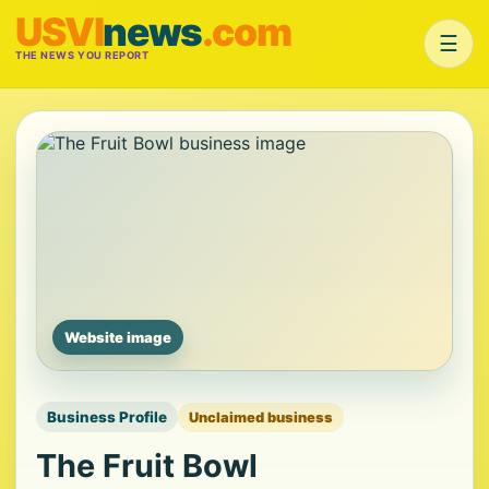
USVI
news
.com
☰
THE NEWS YOU REPORT
Website image
Business Profile
Unclaimed business
The Fruit Bowl