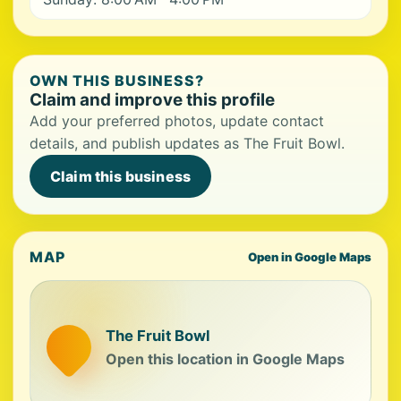
OWN THIS BUSINESS?
Claim and improve this profile
Add your preferred photos, update contact
details, and publish updates as The Fruit Bowl.
Claim this business
MAP
Open in Google Maps
The Fruit Bowl
Open this location in Google Maps