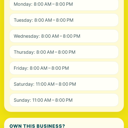
Monday: 8:00 AM – 8:00 PM
Tuesday: 8:00 AM – 8:00 PM
Wednesday: 8:00 AM – 8:00 PM
Thursday: 8:00 AM – 8:00 PM
Friday: 8:00 AM – 8:00 PM
Saturday: 11:00 AM – 8:00 PM
Sunday: 11:00 AM – 8:00 PM
OWN THIS BUSINESS?