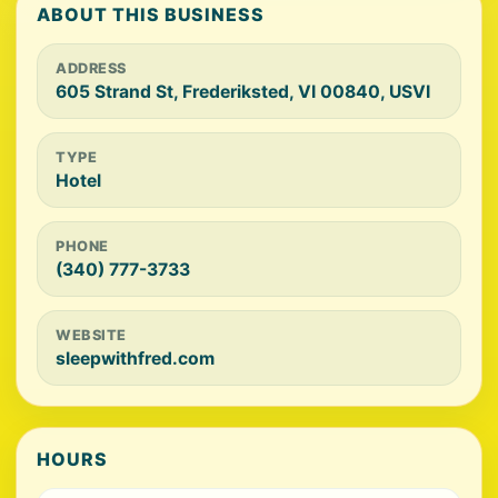
ABOUT THIS BUSINESS
ADDRESS
605 Strand St, Frederiksted, VI 00840, USVI
TYPE
Hotel
PHONE
(340) 777-3733
WEBSITE
sleepwithfred.com
HOURS