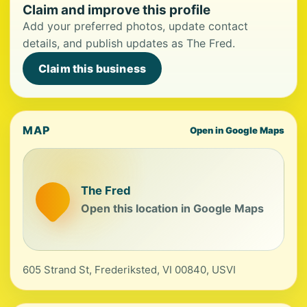
Claim and improve this profile
Add your preferred photos, update contact
details, and publish updates as The Fred.
Claim this business
MAP
Open in Google Maps
The Fred
Open this location in Google Maps
605 Strand St, Frederiksted, VI 00840, USVI