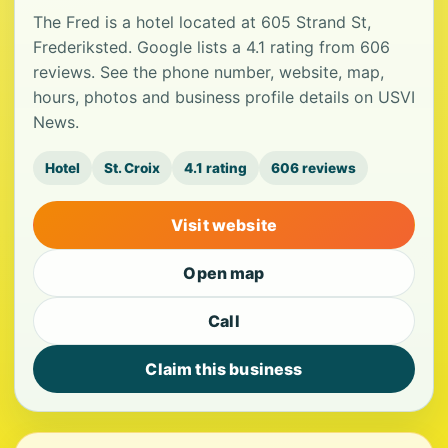
The Fred is a hotel located at 605 Strand St,
Frederiksted. Google lists a 4.1 rating from 606
reviews. See the phone number, website, map,
hours, photos and business profile details on USVI
News.
Hotel
St. Croix
4.1 rating
606 reviews
Visit website
Open map
Call
Claim this business