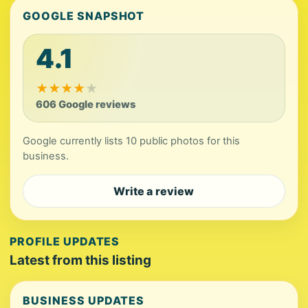
GOOGLE SNAPSHOT
4.1
★
★
★
★
★
606 Google reviews
Google currently lists 10 public photos for this
business.
Write a review
PROFILE UPDATES
Latest from this listing
BUSINESS UPDATES