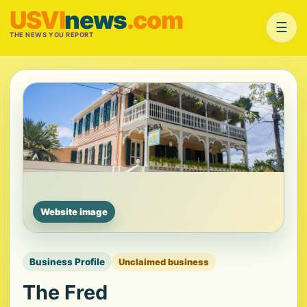
USVI
news
.com
☰
THE NEWS YOU REPORT
Website image
Business Profile
Unclaimed business
The Fred