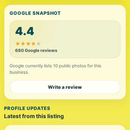
GOOGLE SNAPSHOT
4.4
★
★
★
★
★
680 Google reviews
Google currently lists 10 public photos for this
business.
Write a review
PROFILE UPDATES
Latest from this listing