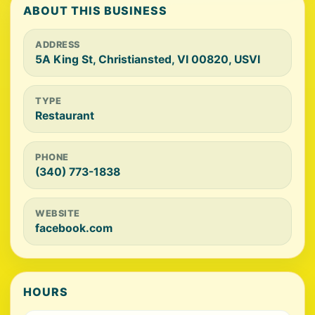
ABOUT THIS BUSINESS
ADDRESS
5A King St, Christiansted, VI 00820, USVI
TYPE
Restaurant
PHONE
(340) 773-1838
WEBSITE
facebook.com
HOURS