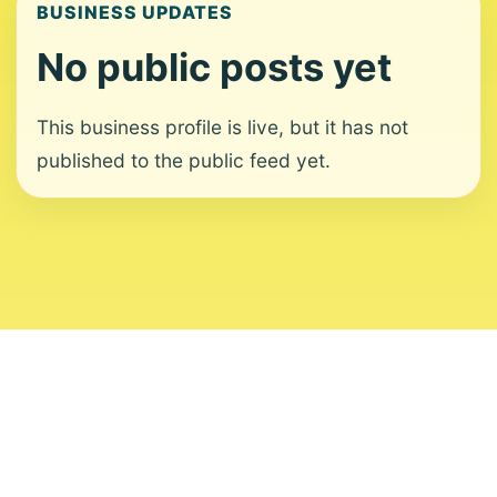
BUSINESS UPDATES
No public posts yet
This business profile is live, but it has not
published to the public feed yet.
About
Contact
Editorial Standards
Corrections
Ownership
Privacy
Terms
Copyright 2026 USVI News