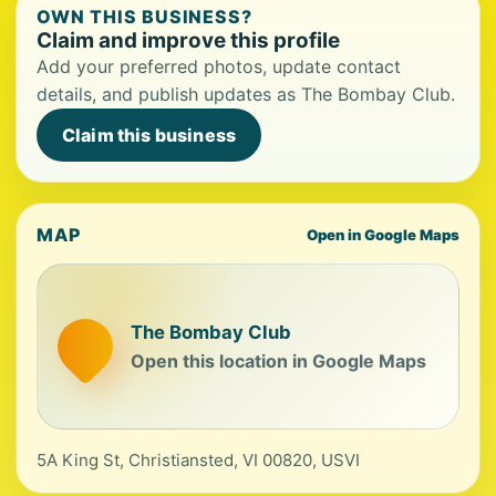
OWN THIS BUSINESS?
Claim and improve this profile
Add your preferred photos, update contact
details, and publish updates as The Bombay Club.
Claim this business
MAP
Open in Google Maps
The Bombay Club
Open this location in Google Maps
5A King St, Christiansted, VI 00820, USVI