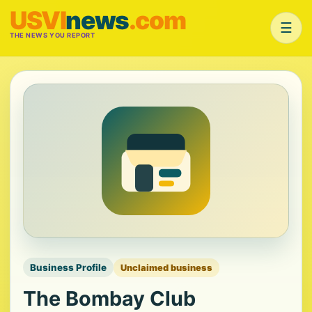
USVI
news
.com
☰
THE NEWS YOU REPORT
Business Profile
Unclaimed business
The Bombay Club