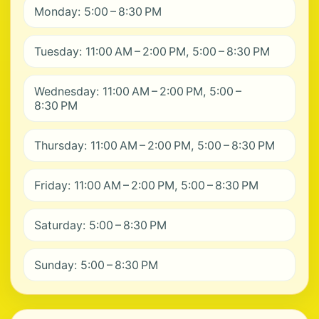
Monday: 5:00 – 8:30 PM
Tuesday: 11:00 AM – 2:00 PM, 5:00 – 8:30 PM
Wednesday: 11:00 AM – 2:00 PM, 5:00 –
8:30 PM
Thursday: 11:00 AM – 2:00 PM, 5:00 – 8:30 PM
Friday: 11:00 AM – 2:00 PM, 5:00 – 8:30 PM
Saturday: 5:00 – 8:30 PM
Sunday: 5:00 – 8:30 PM