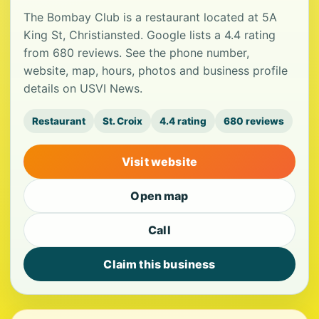
The Bombay Club is a restaurant located at 5A
King St, Christiansted. Google lists a 4.4 rating
from 680 reviews. See the phone number,
website, map, hours, photos and business profile
details on USVI News.
Restaurant
St. Croix
4.4 rating
680 reviews
Visit website
Open map
Call
Claim this business