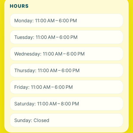
HOURS
Monday: 11:00 AM – 6:00 PM
Tuesday: 11:00 AM – 6:00 PM
Wednesday: 11:00 AM – 6:00 PM
Thursday: 11:00 AM – 6:00 PM
Friday: 11:00 AM – 6:00 PM
Saturday: 11:00 AM – 8:00 PM
Sunday: Closed