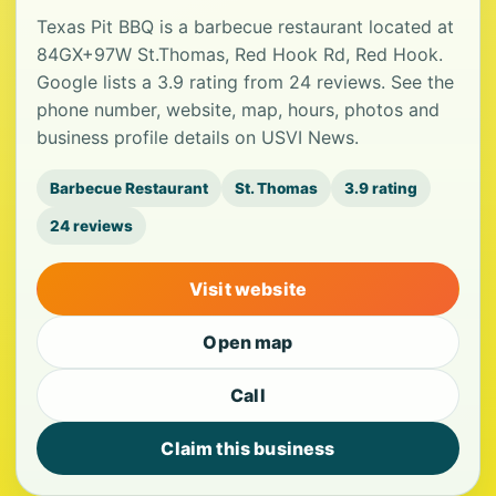
Texas Pit BBQ is a barbecue restaurant located at
84GX+97W St.Thomas, Red Hook Rd, Red Hook.
Google lists a 3.9 rating from 24 reviews. See the
phone number, website, map, hours, photos and
business profile details on USVI News.
Barbecue Restaurant
St. Thomas
3.9 rating
24 reviews
Visit website
Open map
Call
Claim this business