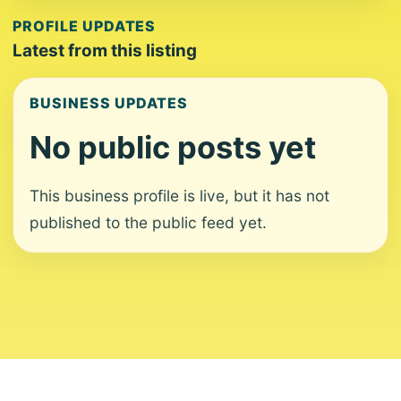
PROFILE UPDATES
Latest from this listing
BUSINESS UPDATES
No public posts yet
This business profile is live, but it has not
published to the public feed yet.