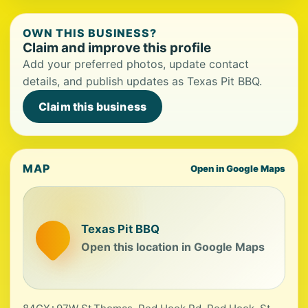
OWN THIS BUSINESS?
Claim and improve this profile
Add your preferred photos, update contact
details, and publish updates as Texas Pit BBQ.
Claim this business
MAP
Open in Google Maps
Texas Pit BBQ
Open this location in Google Maps