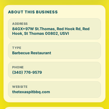
ABOUT THIS BUSINESS
ADDRESS
84GX+97W St.Thomas, Red Hook Rd, Red
Hook, St Thomas 00802, USVI
TYPE
Barbecue Restaurant
PHONE
(340) 776-9579
WEBSITE
thetexaspitbbq.com