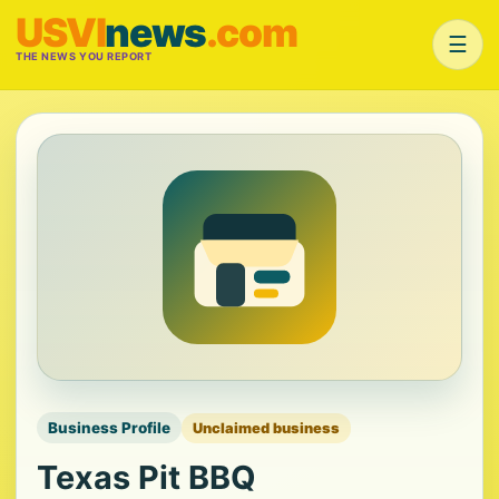
USVI
news
.com
☰
THE NEWS YOU REPORT
Business Profile
Unclaimed business
Texas Pit BBQ