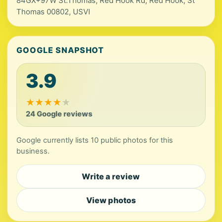
84GX+97W St.Thomas, Red Hook Rd, Red Hook, St
Thomas 00802, USVI
GOOGLE SNAPSHOT
3.9
★
★
★
★
★
24 Google reviews
Google currently lists 10 public photos for this
business.
Write a review
View photos