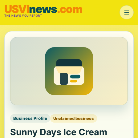
USVI
news
.com
☰
THE NEWS YOU REPORT
Business Profile
Unclaimed business
Sunny Days Ice Cream