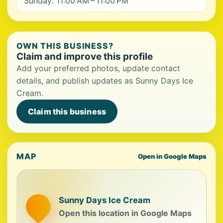
Sunday: 11:00 AM – 11:00 PM
OWN THIS BUSINESS?
Claim and improve this profile
Add your preferred photos, update contact
details, and publish updates as Sunny Days Ice
Cream.
Claim this business
MAP
Open in Google Maps
Sunny Days Ice Cream
Open this location in Google Maps