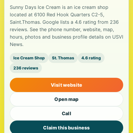
Sunny Days Ice Cream is an ice cream shop
located at 6100 Red Hook Quarters C2-5,
Saint.Thomas. Google lists a 4.6 rating from 236
reviews. See the phone number, website, map,
hours, photos and business profile details on USVI
News.
Ice Cream Shop
St. Thomas
4.6 rating
236 reviews
Visit website
Open map
Call
Claim this business