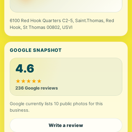
6100 Red Hook Quarters C2-5, Saint.Thomas, Red
Hook, St Thomas 00802, USVI
GOOGLE SNAPSHOT
4.6
★
★
★
★
★
236 Google reviews
Google currently lists 10 public photos for this
business.
Write a review