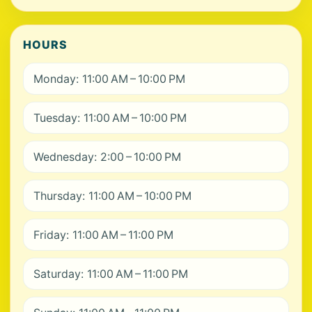
HOURS
Monday: 11:00 AM – 10:00 PM
Tuesday: 11:00 AM – 10:00 PM
Wednesday: 2:00 – 10:00 PM
Thursday: 11:00 AM – 10:00 PM
Friday: 11:00 AM – 11:00 PM
Saturday: 11:00 AM – 11:00 PM