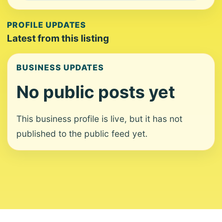
PROFILE UPDATES
Latest from this listing
BUSINESS UPDATES
No public posts yet
This business profile is live, but it has not
published to the public feed yet.