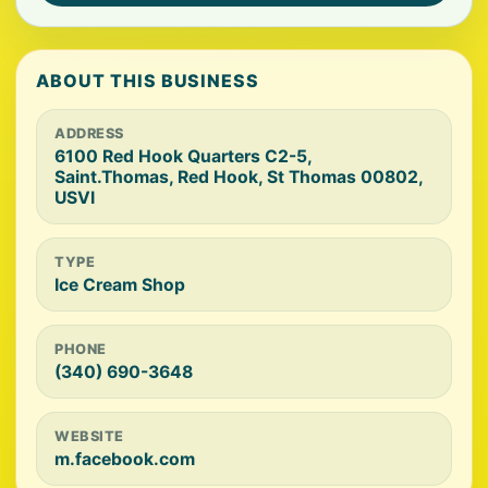
ABOUT THIS BUSINESS
ADDRESS
6100 Red Hook Quarters C2-5,
Saint.Thomas, Red Hook, St Thomas 00802,
USVI
TYPE
Ice Cream Shop
PHONE
(340) 690-3648
WEBSITE
m.facebook.com