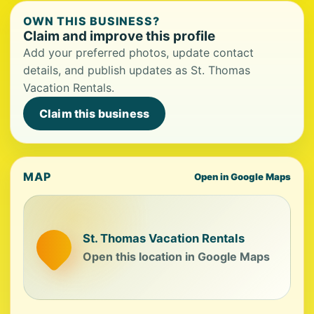
OWN THIS BUSINESS?
Claim and improve this profile
Add your preferred photos, update contact
details, and publish updates as St. Thomas
Vacation Rentals.
Claim this business
MAP
Open in Google Maps
St. Thomas Vacation Rentals
Open this location in Google Maps