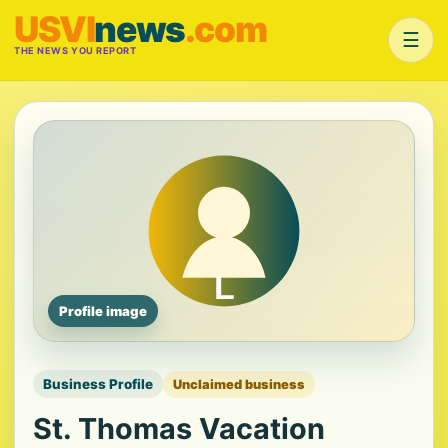
USVI
news
.com
☰
THE NEWS YOU REPORT
Profile image
Business Profile
Unclaimed business
St. Thomas Vacation