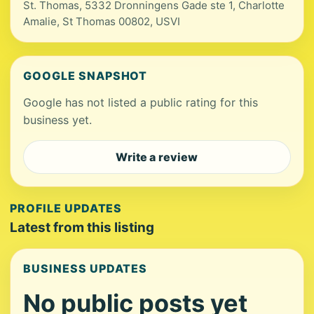
St. Thomas, 5332 Dronningens Gade ste 1, Charlotte
Amalie, St Thomas 00802, USVI
GOOGLE SNAPSHOT
Google has not listed a public rating for this
business yet.
Write a review
PROFILE UPDATES
Latest from this listing
BUSINESS UPDATES
No public posts yet