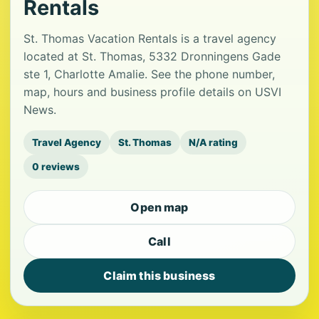
Rentals
St. Thomas Vacation Rentals is a travel agency
located at St. Thomas, 5332 Dronningens Gade
ste 1, Charlotte Amalie. See the phone number,
map, hours and business profile details on USVI
News.
Travel Agency
St. Thomas
N/A rating
0 reviews
Open map
Call
Claim this business