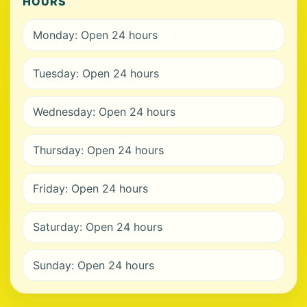
HOURS
Monday: Open 24 hours
Tuesday: Open 24 hours
Wednesday: Open 24 hours
Thursday: Open 24 hours
Friday: Open 24 hours
Saturday: Open 24 hours
Sunday: Open 24 hours