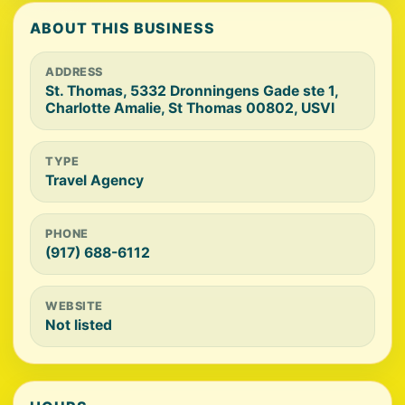
ABOUT THIS BUSINESS
ADDRESS
St. Thomas, 5332 Dronningens Gade ste 1,
Charlotte Amalie, St Thomas 00802, USVI
TYPE
Travel Agency
PHONE
(917) 688-6112
WEBSITE
Not listed