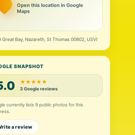
Open this location in Google
Maps
 Great Bay, Nazareth, St Thomas 00802, USVI
OGLE SNAPSHOT
5.0
★
★
★
★
★
3 Google reviews
le currently lists 9 public photos for this
ness.
rite a review