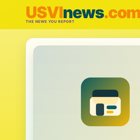
USVI
news
.co
THE NEWS YOU REPORT