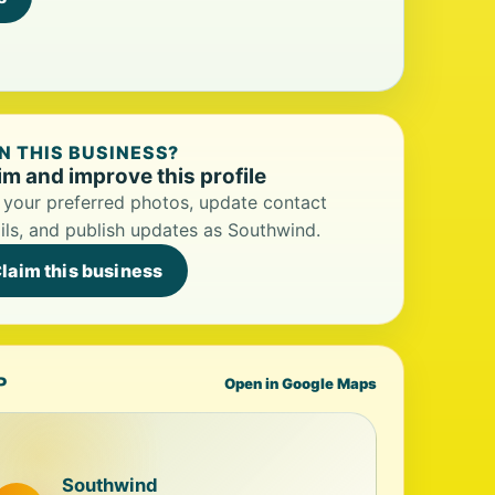
 THIS BUSINESS?
im and improve this profile
your preferred photos, update contact
ils, and publish updates as Southwind.
laim this business
P
Open in Google Maps
Southwind