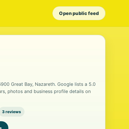
Open public feed
6900 Great Bay, Nazareth. Google lists a 5.0
rs, photos and business profile details on
3 reviews
s