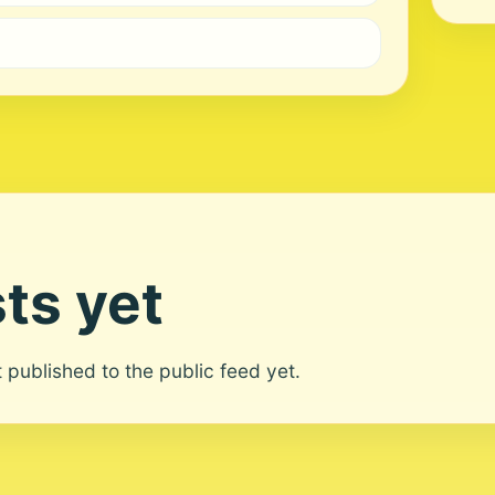
ts yet
ot published to the public feed yet.