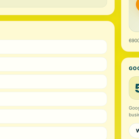
6900
GO
Goog
busi
W