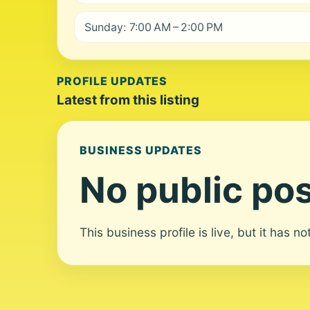
Sunday: 7:00 AM – 2:00 PM
PROFILE UPDATES
Latest from this listing
BUSINESS UPDATES
No public pos
This business profile is live, but it has n