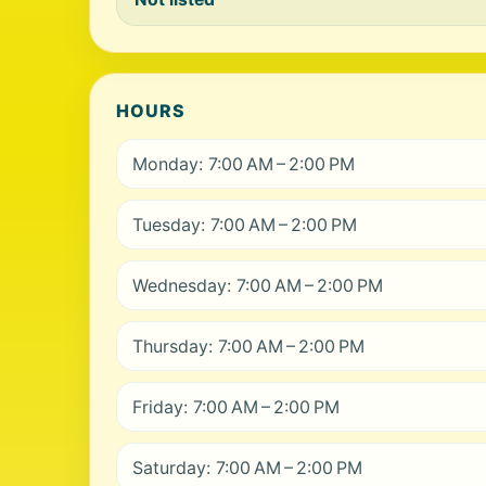
HOURS
Monday: 7:00 AM – 2:00 PM
Tuesday: 7:00 AM – 2:00 PM
Wednesday: 7:00 AM – 2:00 PM
Thursday: 7:00 AM – 2:00 PM
Friday: 7:00 AM – 2:00 PM
Saturday: 7:00 AM – 2:00 PM