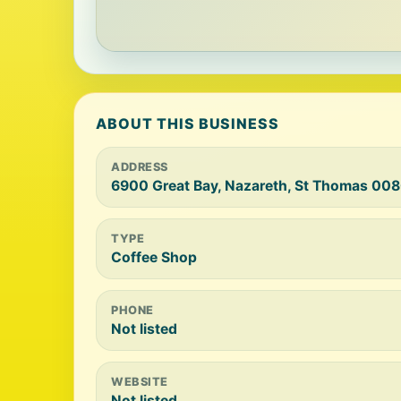
ABOUT THIS BUSINESS
ADDRESS
6900 Great Bay, Nazareth, St Thomas 008
TYPE
Coffee Shop
PHONE
Not listed
WEBSITE
Not listed