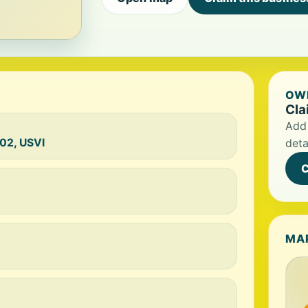
OWN
Cla
Add 
02, USVI
deta
C
MA