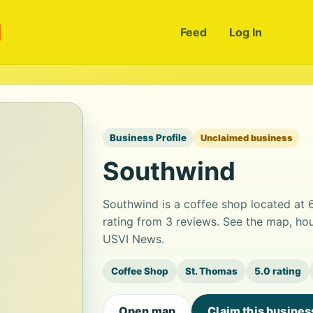
m
Feed
Log In
Business Profile
Unclaimed business
Southwind
Southwind is a coffee shop located at 
rating from 3 reviews. See the map, hou
USVI News.
Coffee Shop
St. Thomas
5.0 rating
Open map
Claim this busines