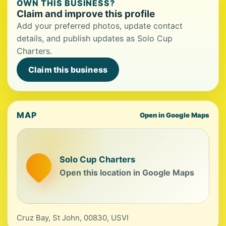
OWN THIS BUSINESS?
Claim and improve this profile
Add your preferred photos, update contact
details, and publish updates as Solo Cup
Charters.
Claim this business
MAP
Open in Google Maps
Solo Cup Charters
Open this location in Google Maps
Cruz Bay, St John, 00830, USVI