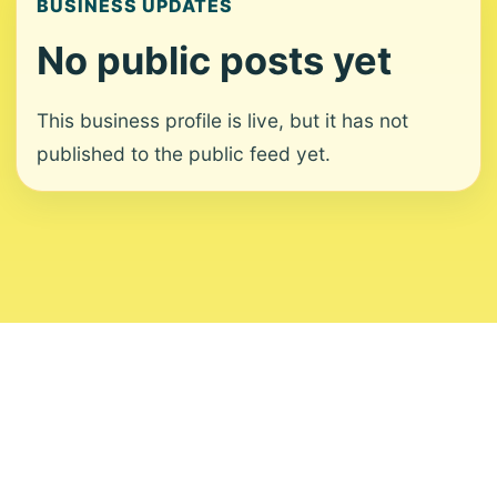
BUSINESS UPDATES
No public posts yet
This business profile is live, but it has not
published to the public feed yet.
About
Contact
Editorial Standards
Corrections
Ownership
Privacy
Terms
Copyright 2026 USVI News