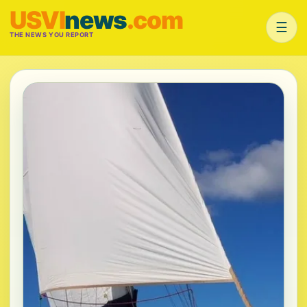
USVI
news
.com
☰
THE NEWS YOU REPORT