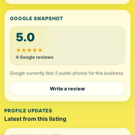
GOOGLE SNAPSHOT
5.0
★
★
★
★
★
4 Google reviews
Google currently lists 5 public photos for this business.
Write a review
PROFILE UPDATES
Latest from this listing