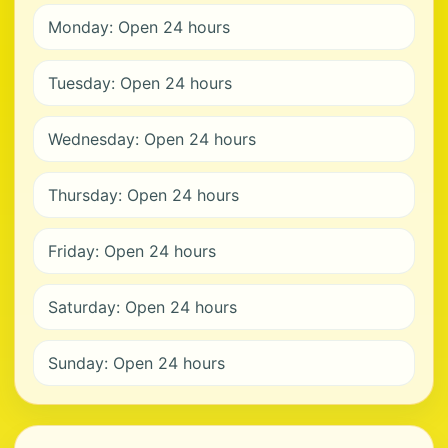
Monday: Open 24 hours
Tuesday: Open 24 hours
Wednesday: Open 24 hours
Thursday: Open 24 hours
Friday: Open 24 hours
Saturday: Open 24 hours
Sunday: Open 24 hours