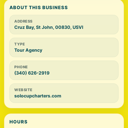
ABOUT THIS BUSINESS
ADDRESS
Cruz Bay, St John, 00830, USVI
TYPE
Tour Agency
PHONE
(340) 626-2919
WEBSITE
solocupcharters.com
HOURS