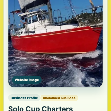
Website image
Business Profile
Unclaimed business
Solo Cup Charters