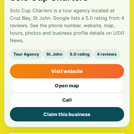
Solo Cup Charters is a tour agency located at
Cruz Bay, St John. Google lists a 5.0 rating from 4
reviews. See the phone number, website, map,
hours, photos and business profile details on USVI
News.
Tour Agency
St. John
5.0 rating
4 reviews
Visit website
Open map
Call
Claim this business