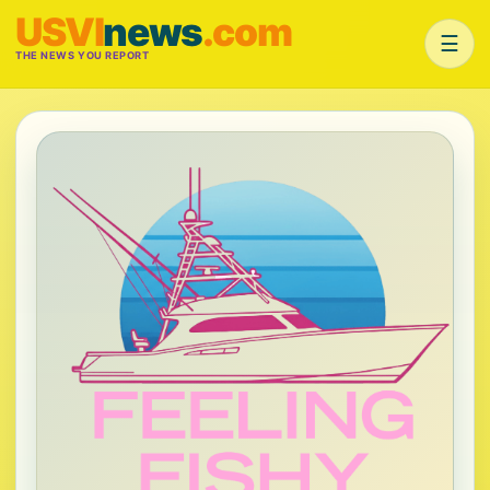
USVI
news
.com
☰
THE NEWS YOU REPORT