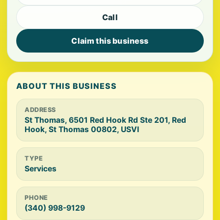
Call
Claim this business
ABOUT THIS BUSINESS
ADDRESS
St Thomas, 6501 Red Hook Rd Ste 201, Red
Hook, St Thomas 00802, USVI
TYPE
Services
PHONE
(340) 998-9129