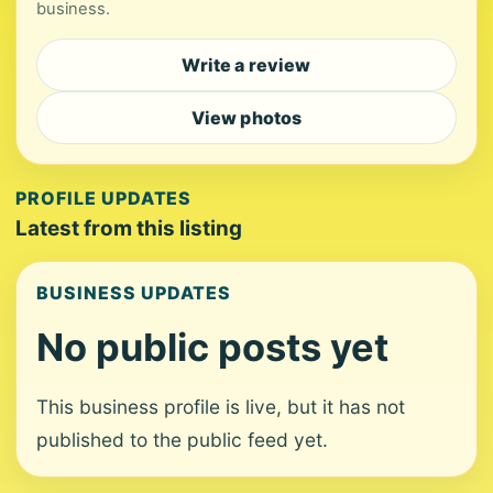
business.
Write a review
View photos
PROFILE UPDATES
Latest from this listing
BUSINESS UPDATES
No public posts yet
This business profile is live, but it has not
published to the public feed yet.