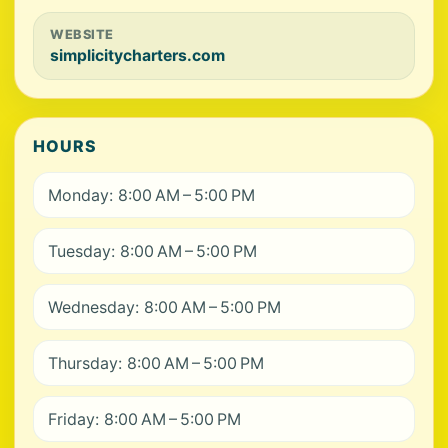
WEBSITE
simplicitycharters.com
HOURS
Monday: 8:00 AM – 5:00 PM
Tuesday: 8:00 AM – 5:00 PM
Wednesday: 8:00 AM – 5:00 PM
Thursday: 8:00 AM – 5:00 PM
Friday: 8:00 AM – 5:00 PM