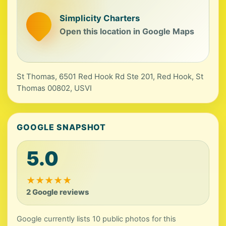
Simplicity Charters
Open this location in Google Maps
St Thomas, 6501 Red Hook Rd Ste 201, Red Hook, St
Thomas 00802, USVI
GOOGLE SNAPSHOT
5.0
★
★
★
★
★
2 Google reviews
Google currently lists 10 public photos for this