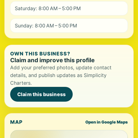
Saturday: 8:00 AM – 5:00 PM
Sunday: 8:00 AM – 5:00 PM
OWN THIS BUSINESS?
Claim and improve this profile
Add your preferred photos, update contact
details, and publish updates as Simplicity
Charters.
Claim this business
MAP
Open in Google Maps