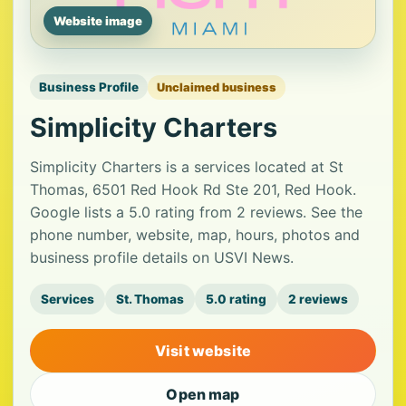
Website image
Business Profile
Unclaimed business
Simplicity Charters
Simplicity Charters is a services located at St
Thomas, 6501 Red Hook Rd Ste 201, Red Hook.
Google lists a 5.0 rating from 2 reviews. See the
phone number, website, map, hours, photos and
business profile details on USVI News.
Services
St. Thomas
5.0 rating
2 reviews
Visit website
Open map