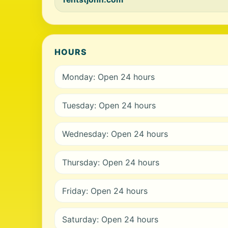
HOURS
Monday: Open 24 hours
Tuesday: Open 24 hours
Wednesday: Open 24 hours
Thursday: Open 24 hours
Friday: Open 24 hours
Saturday: Open 24 hours