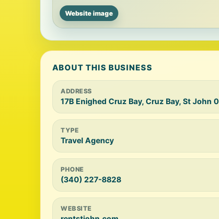
Website image
ABOUT THIS BUSINESS
ADDRESS
17B Enighed Cruz Bay, Cruz Bay, St John 
TYPE
Travel Agency
PHONE
(340) 227-8828
WEBSITE
rentstjohn.com