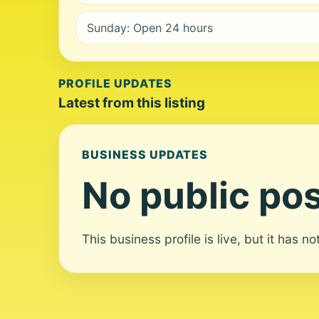
Sunday: Open 24 hours
PROFILE UPDATES
Latest from this listing
BUSINESS UPDATES
No public pos
This business profile is live, but it has n