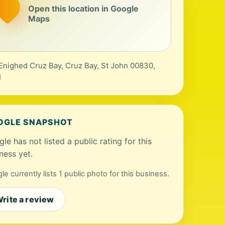
Open this location in Google
Maps
Enighed Cruz Bay, Cruz Bay, St John 00830,
I
OGLE SNAPSHOT
le has not listed a public rating for this
ness yet.
le currently lists 1 public photo for this business.
rite a review