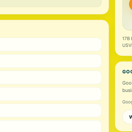
17B 
USV
GO
Goog
busi
Goog
W