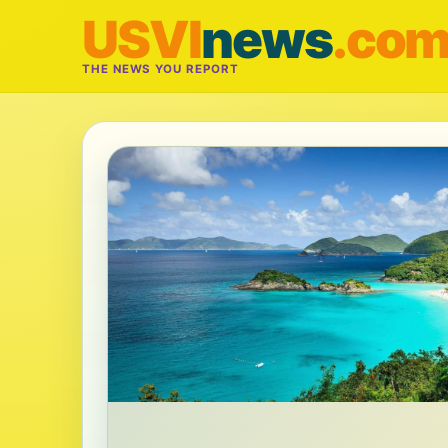
USVI
news
.co
THE NEWS YOU REPORT