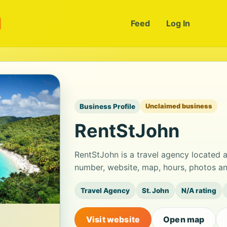
m
Feed
Log In
Business Profile
Unclaimed business
RentStJohn
RentStJohn is a travel agency located 
number, website, map, hours, photos an
Travel Agency
St. John
N/A rating
Visit website
Open map