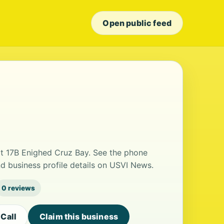
Open public feed
at 17B Enighed Cruz Bay. See the phone
d business profile details on USVI News.
0 reviews
Call
Claim this business