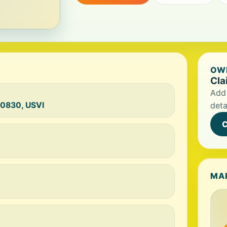
OWN
Cla
Add 
00830, USVI
deta
C
MA