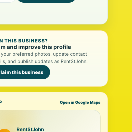
 THIS BUSINESS?
im and improve this profile
your preferred photos, update contact
ils, and publish updates as RentStJohn.
laim this business
P
Open in Google Maps
RentStJohn