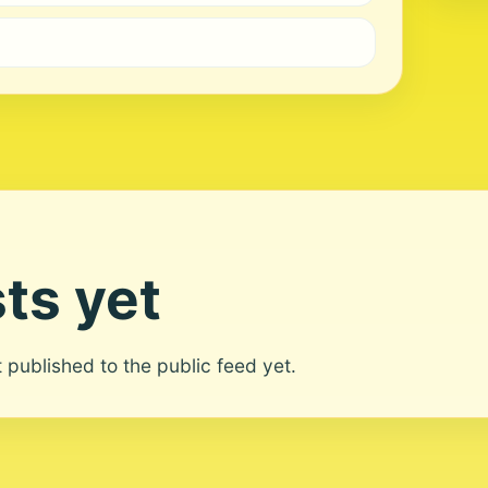
ts yet
ot published to the public feed yet.