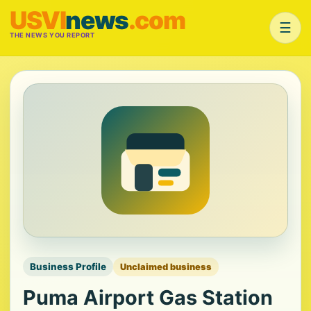
USVI
news
.com
☰
THE NEWS YOU REPORT
Business Profile
Unclaimed business
Puma Airport Gas Station