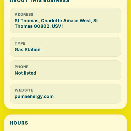
ABOUT THIS BUSINESS
ADDRESS
St Thomas, Charlotte Amalie West, St
Thomas 00802, USVI
TYPE
Gas Station
PHONE
Not listed
WEBSITE
pumaenergy.com
HOURS