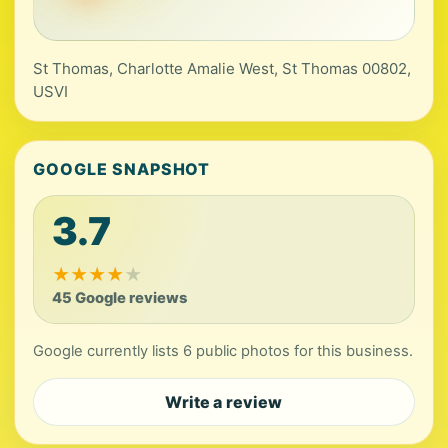
St Thomas, Charlotte Amalie West, St Thomas 00802,
USVI
GOOGLE SNAPSHOT
3.7
★
★
★
★
★
45 Google reviews
Google currently lists 6 public photos for this business.
Write a review