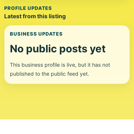
PROFILE UPDATES
Latest from this listing
BUSINESS UPDATES
No public posts yet
This business profile is live, but it has not
published to the public feed yet.