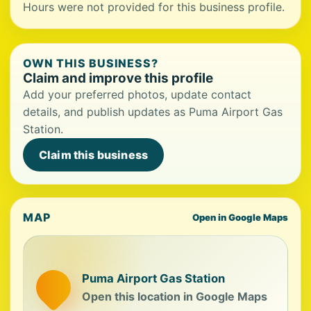
Hours were not provided for this business profile.
OWN THIS BUSINESS?
Claim and improve this profile
Add your preferred photos, update contact
details, and publish updates as Puma Airport Gas
Station.
Claim this business
MAP
Open in Google Maps
Puma Airport Gas Station
Open this location in Google Maps