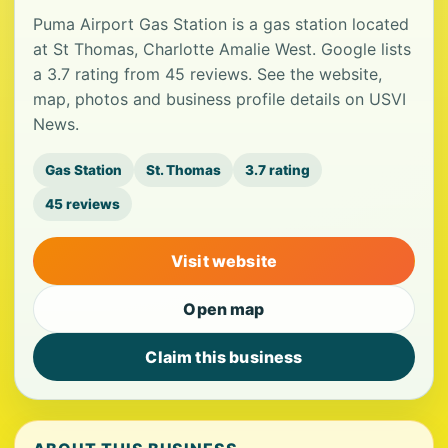
Puma Airport Gas Station is a gas station located
at St Thomas, Charlotte Amalie West. Google lists
a 3.7 rating from 45 reviews. See the website,
map, photos and business profile details on USVI
News.
Gas Station
St. Thomas
3.7 rating
45 reviews
Visit website
Open map
Claim this business