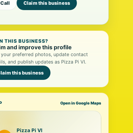
Call
Claim this business
 THIS BUSINESS?
im and improve this profile
your preferred photos, update contact
ils, and publish updates as Pizza Pi VI.
laim this business
P
Open in Google Maps
Pizza Pi VI