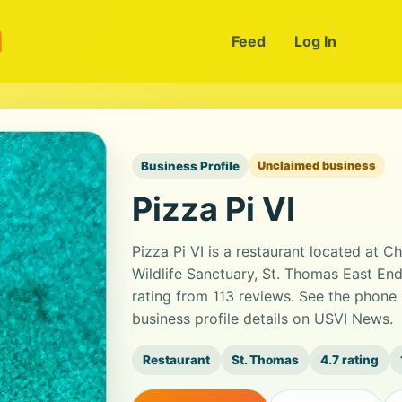
m
Feed
Log In
Business Profile
Unclaimed business
Pizza Pi VI
Pizza Pi VI is a restaurant located at 
Wildlife Sanctuary, St. Thomas East End
rating from 113 reviews. See the phone
business profile details on USVI News.
Restaurant
St. Thomas
4.7 rating