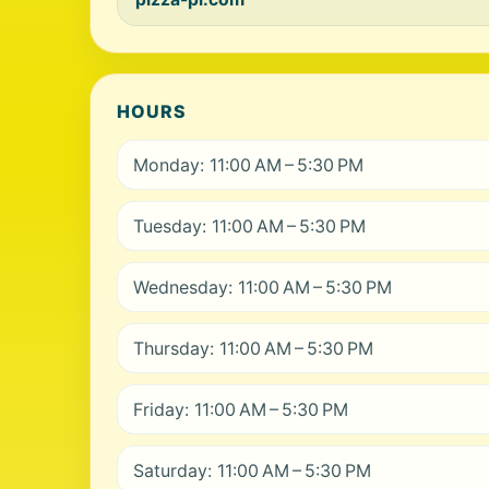
HOURS
Monday: 11:00 AM – 5:30 PM
Tuesday: 11:00 AM – 5:30 PM
Wednesday: 11:00 AM – 5:30 PM
Thursday: 11:00 AM – 5:30 PM
Friday: 11:00 AM – 5:30 PM
Saturday: 11:00 AM – 5:30 PM