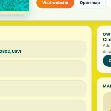
Visit website
Open map
OWN
Cla
Add 
00802, USVI
deta
C
MA