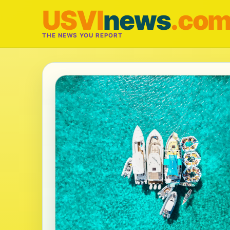
USVI
news
.co
THE NEWS YOU REPORT