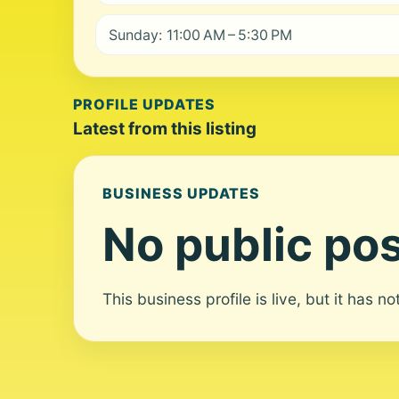
Sunday: 11:00 AM – 5:30 PM
PROFILE UPDATES
Latest from this listing
BUSINESS UPDATES
No public pos
This business profile is live, but it has n