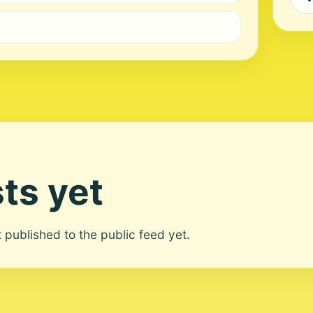
ts yet
ot published to the public feed yet.