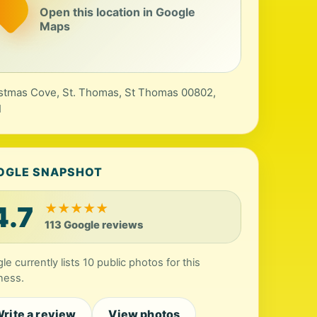
Open this location in Google
Maps
stmas Cove, St. Thomas, St Thomas 00802,
I
OGLE SNAPSHOT
4.7
★
★
★
★
★
113 Google reviews
le currently lists 10 public photos for this
ness.
rite a review
View photos