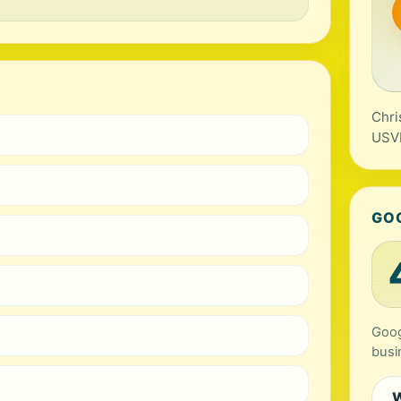
Chri
USV
GO
Goog
busi
W