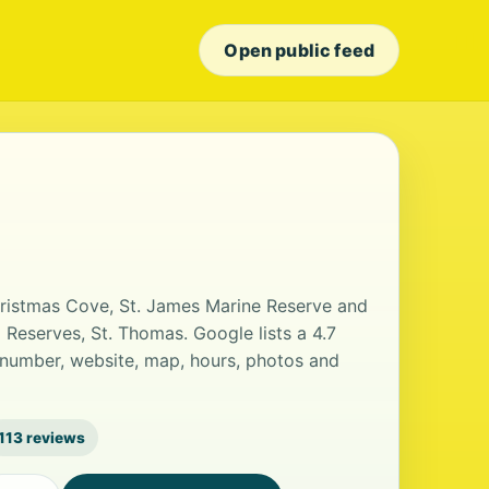
Open public feed
Christmas Cove, St. James Marine Reserve and
 Reserves, St. Thomas. Google lists a 4.7
 number, website, map, hours, photos and
113 reviews