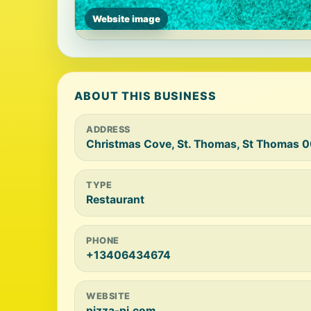
Website image
ABOUT THIS BUSINESS
ADDRESS
Christmas Cove, St. Thomas, St Thomas 
TYPE
Restaurant
PHONE
+13406434674
WEBSITE
pizza-pi.com