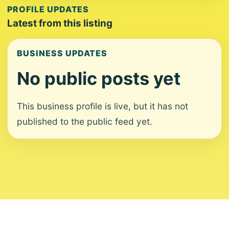
PROFILE UPDATES
Latest from this listing
BUSINESS UPDATES
No public posts yet
This business profile is live, but it has not
published to the public feed yet.