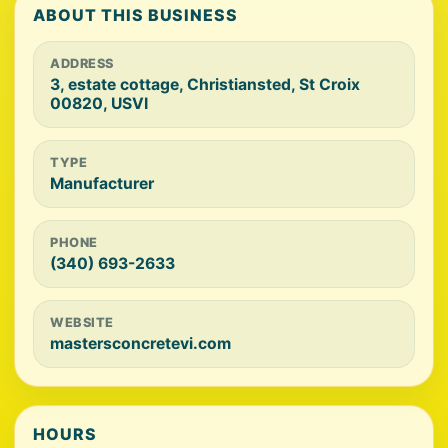
ABOUT THIS BUSINESS
ADDRESS
3, estate cottage, Christiansted, St Croix
00820, USVI
TYPE
Manufacturer
PHONE
(340) 693-2633
WEBSITE
mastersconcretevi.com
HOURS