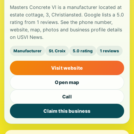
Masters Concrete VI is a manufacturer located at
estate cottage, 3, Christiansted. Google lists a 5.0
rating from 1 reviews. See the phone number,
website, map, photos and business profile details
on USVI News.
Manufacturer
St. Croix
5.0 rating
1 reviews
Visit website
Open map
Call
Claim this business