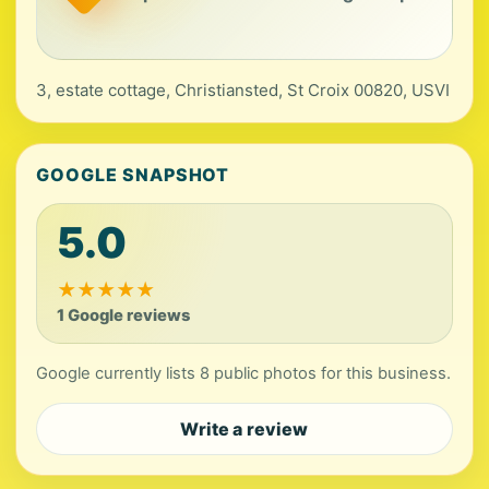
3, estate cottage, Christiansted, St Croix 00820, USVI
GOOGLE SNAPSHOT
5.0
★
★
★
★
★
1 Google reviews
Google currently lists 8 public photos for this business.
Write a review