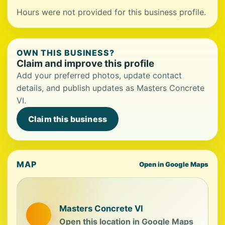
Hours were not provided for this business profile.
OWN THIS BUSINESS?
Claim and improve this profile
Add your preferred photos, update contact
details, and publish updates as Masters Concrete
VI.
Claim this business
MAP
Open in Google Maps
Masters Concrete VI
Open this location in Google Maps