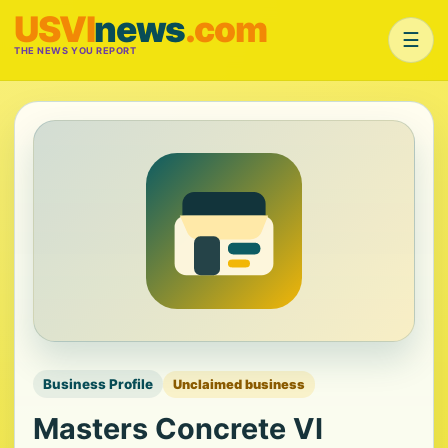
USVI
news
.com
☰
THE NEWS YOU REPORT
Business Profile
Unclaimed business
Masters Concrete VI