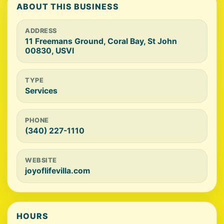
ABOUT THIS BUSINESS
ADDRESS
11 Freemans Ground, Coral Bay, St John
00830, USVI
TYPE
Services
PHONE
(340) 227-1110
WEBSITE
joyoflifevilla.com
HOURS