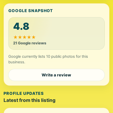
GOOGLE SNAPSHOT
4.8
★
★
★
★
★
21 Google reviews
Google currently lists 10 public photos for this
business.
Write a review
PROFILE UPDATES
Latest from this listing