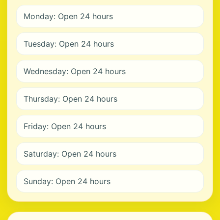
Monday: Open 24 hours
Tuesday: Open 24 hours
Wednesday: Open 24 hours
Thursday: Open 24 hours
Friday: Open 24 hours
Saturday: Open 24 hours
Sunday: Open 24 hours