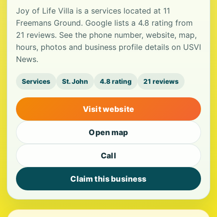
Joy of Life Villa is a services located at 11
Freemans Ground. Google lists a 4.8 rating from
21 reviews. See the phone number, website, map,
hours, photos and business profile details on USVI
News.
Services
St. John
4.8 rating
21 reviews
Visit website
Open map
Call
Claim this business