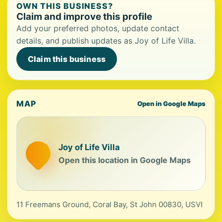
OWN THIS BUSINESS?
Claim and improve this profile
Add your preferred photos, update contact
details, and publish updates as Joy of Life Villa.
Claim this business
MAP
Open in Google Maps
Joy of Life Villa
Open this location in Google Maps
11 Freemans Ground, Coral Bay, St John 00830, USVI