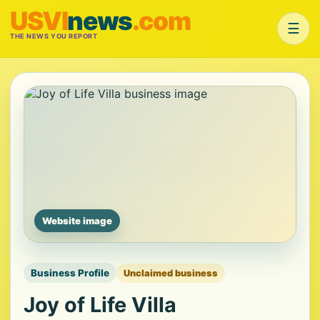
USVI
news
.com
☰
THE NEWS YOU REPORT
Website image
Business Profile
Unclaimed business
Joy of Life Villa