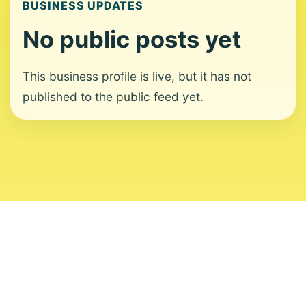
BUSINESS UPDATES
No public posts yet
This business profile is live, but it has not
published to the public feed yet.
About
Contact
Editorial Standards
Corrections
Ownership
Privacy
Terms
Copyright 2026 USVI News