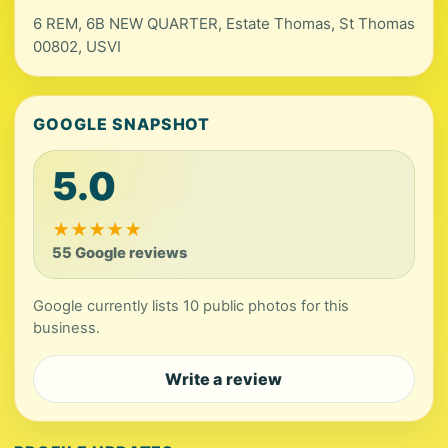
6 REM, 6B NEW QUARTER, Estate Thomas, St Thomas
00802, USVI
GOOGLE SNAPSHOT
5.0
★
★
★
★
★
55 Google reviews
Google currently lists 10 public photos for this
business.
Write a review