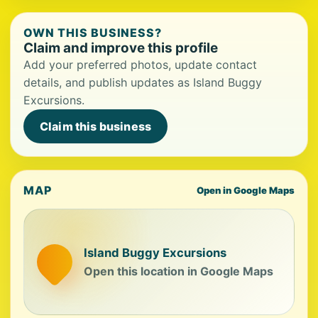
OWN THIS BUSINESS?
Claim and improve this profile
Add your preferred photos, update contact
details, and publish updates as Island Buggy
Excursions.
Claim this business
MAP
Open in Google Maps
Island Buggy Excursions
Open this location in Google Maps