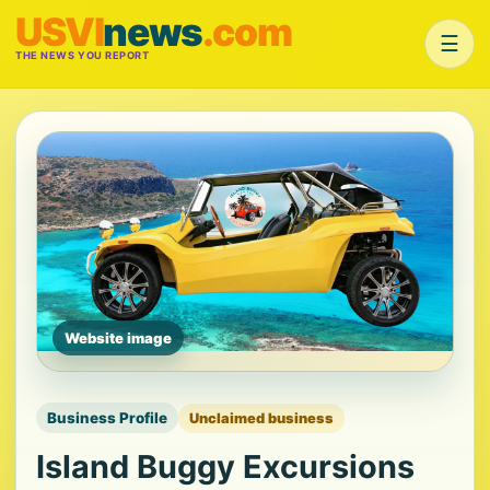
USVI
news
.com
☰
THE NEWS YOU REPORT
Website image
Business Profile
Unclaimed business
Island Buggy Excursions