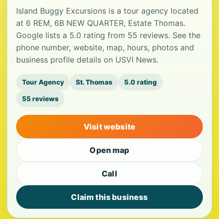
Island Buggy Excursions is a tour agency located
at 6 REM, 6B NEW QUARTER, Estate Thomas.
Google lists a 5.0 rating from 55 reviews. See the
phone number, website, map, hours, photos and
business profile details on USVI News.
Tour Agency
St. Thomas
5.0 rating
55 reviews
Visit website
Open map
Call
Claim this business