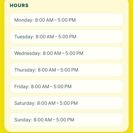
HOURS
Monday: 8:00 AM – 5:00 PM
Tuesday: 8:00 AM – 5:00 PM
Wednesday: 8:00 AM – 5:00 PM
Thursday: 8:00 AM – 5:00 PM
Friday: 8:00 AM – 5:00 PM
Saturday: 8:00 AM – 5:00 PM
Sunday: 8:00 AM – 5:00 PM