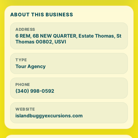
ABOUT THIS BUSINESS
ADDRESS
6 REM, 6B NEW QUARTER, Estate Thomas, St
Thomas 00802, USVI
TYPE
Tour Agency
PHONE
(340) 998-0592
WEBSITE
islandbuggyexcursions.com