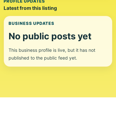
PROFILE UPDATES
Latest from this listing
BUSINESS UPDATES
No public posts yet
This business profile is live, but it has not
published to the public feed yet.