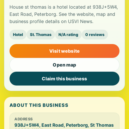
House st thomas is a hotel located at 938J+5W4,
East Road, Peterborg. See the website, map and
business profile details on USVI News.
Hotel
St. Thomas
N/A rating
0 reviews
Visit website
Open map
Claim this business
ABOUT THIS BUSINESS
ADDRESS
938J+5W4, East Road, Peterborg, St Thomas