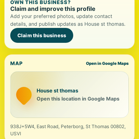
OWN THIS BUSINESS?
Claim and improve this profile
Add your preferred photos, update contact
details, and publish updates as House st thomas.
Claim this business
MAP
Open in Google Maps
House st thomas
Open this location in Google Maps
938J+5W4, East Road, Peterborg, St Thomas 00802,
USVI