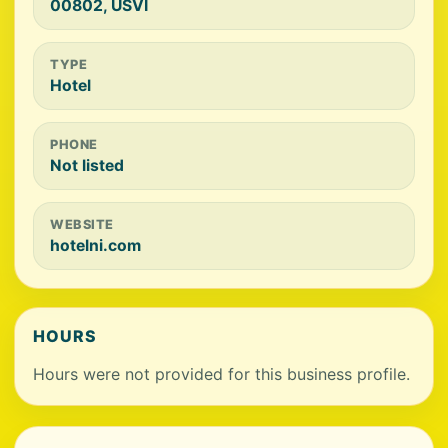
00802, USVI
TYPE
Hotel
PHONE
Not listed
WEBSITE
hotelni.com
HOURS
Hours were not provided for this business profile.