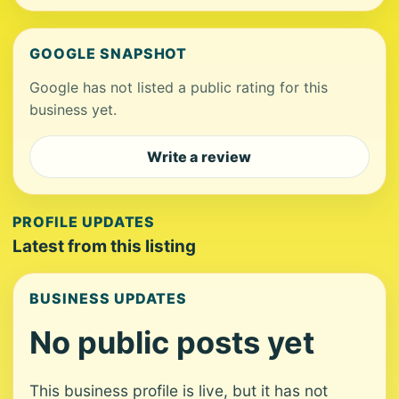
GOOGLE SNAPSHOT
Google has not listed a public rating for this
business yet.
Write a review
PROFILE UPDATES
Latest from this listing
BUSINESS UPDATES
No public posts yet
This business profile is live, but it has not