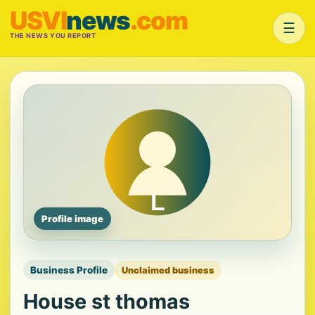
USVI
news
.com
☰
THE NEWS YOU REPORT
Profile image
Business Profile
Unclaimed business
House st thomas