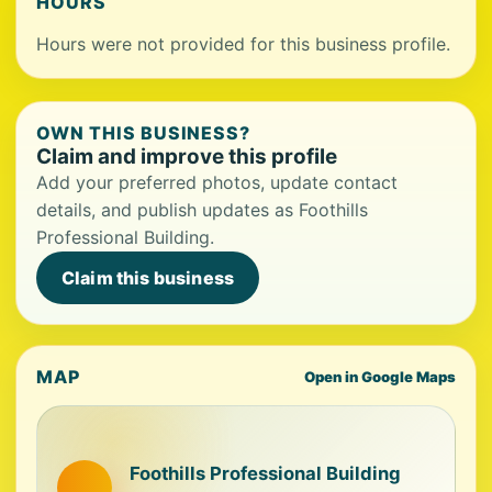
HOURS
Hours were not provided for this business profile.
OWN THIS BUSINESS?
Claim and improve this profile
Add your preferred photos, update contact
details, and publish updates as Foothills
Professional Building.
Claim this business
MAP
Open in Google Maps
Foothills Professional Building