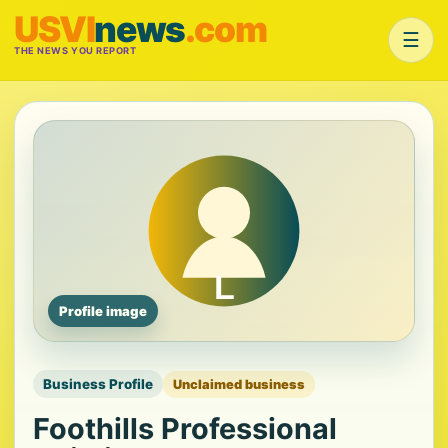
USVI
news
.com
☰
THE NEWS YOU REPORT
Profile image
Business Profile
Unclaimed business
Foothills Professional