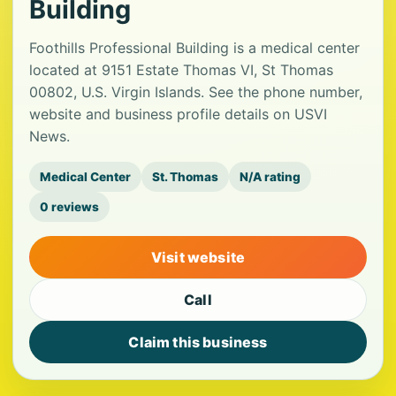
Building
Foothills Professional Building is a medical center
located at 9151 Estate Thomas VI, St Thomas
00802, U.S. Virgin Islands. See the phone number,
website and business profile details on USVI
News.
Medical Center
St. Thomas
N/A rating
0 reviews
Visit website
Call
Claim this business