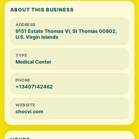
ABOUT THIS BUSINESS
ADDRESS
9151 Estate Thomas VI, St Thomas 00802,
U.S. Virgin Islands
TYPE
Medical Center
PHONE
+13407142462
WEBSITE
chocvi.com