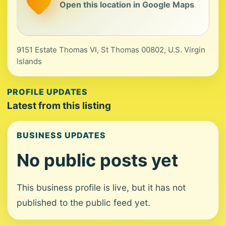
Open this location in Google Maps
9151 Estate Thomas VI, St Thomas 00802, U.S. Virgin
Islands
PROFILE UPDATES
Latest from this listing
BUSINESS UPDATES
No public posts yet
This business profile is live, but it has not
published to the public feed yet.