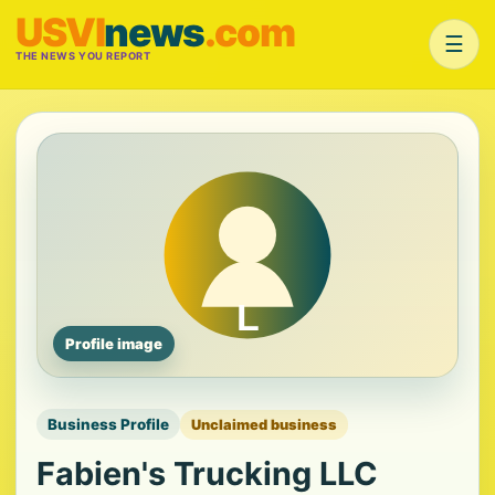
USVI
news
.com
☰
THE NEWS YOU REPORT
Profile image
Business Profile
Unclaimed business
Fabien's Trucking LLC