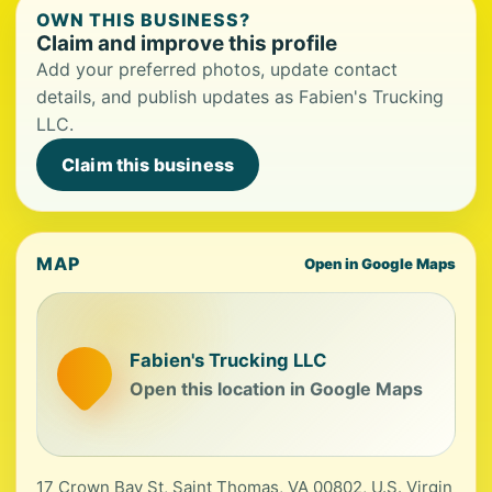
OWN THIS BUSINESS?
Claim and improve this profile
Add your preferred photos, update contact
details, and publish updates as Fabien's Trucking
LLC.
Claim this business
MAP
Open in Google Maps
Fabien's Trucking LLC
Open this location in Google Maps
17 Crown Bay St, Saint Thomas, VA 00802, U.S. Virgin