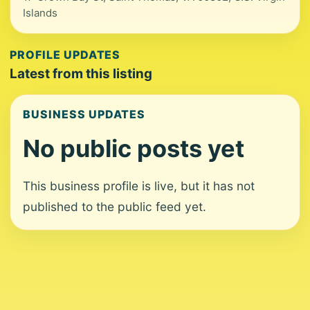
Islands
PROFILE UPDATES
Latest from this listing
BUSINESS UPDATES
No public posts yet
This business profile is live, but it has not
published to the public feed yet.