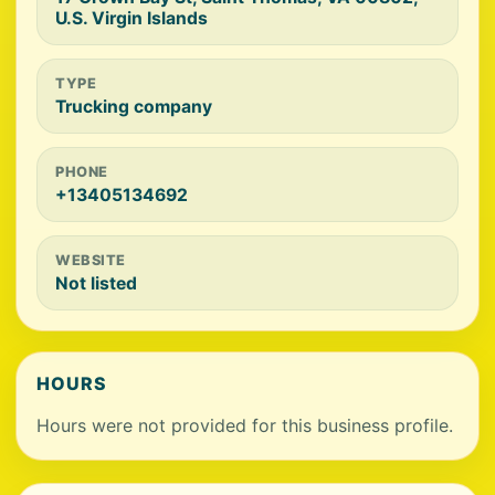
U.S. Virgin Islands
TYPE
Trucking company
PHONE
+13405134692
WEBSITE
Not listed
HOURS
Hours were not provided for this business profile.