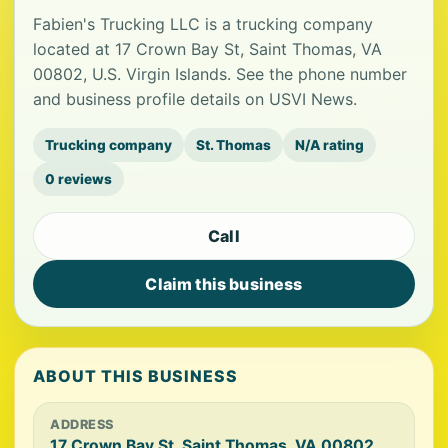
Fabien's Trucking LLC is a trucking company
located at 17 Crown Bay St, Saint Thomas, VA
00802, U.S. Virgin Islands. See the phone number
and business profile details on USVI News.
Trucking company
St. Thomas
N/A rating
0 reviews
Call
Claim this business
ABOUT THIS BUSINESS
ADDRESS
17 Crown Bay St, Saint Thomas, VA 00802,