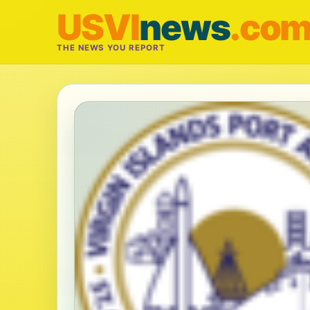
USVI
news
.co
THE NEWS YOU REPORT