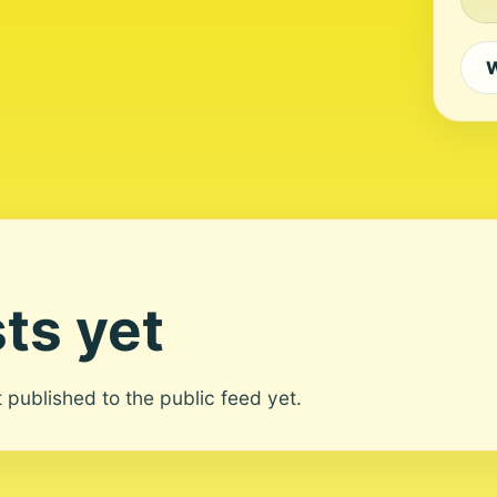
W
ts yet
ot published to the public feed yet.