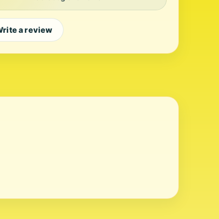
rite a review