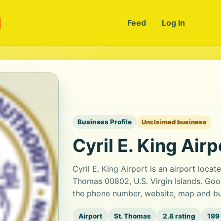
m
Feed
Log In
Business Profile
Unclaimed business
Cyril E. King Airp
Cyril E. King Airport is an airport loca
Thomas 00802, U.S. Virgin Islands. Goog
the phone number, website, map and bus
Airport
St. Thomas
2.8 rating
199