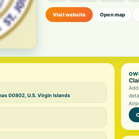
Visit website
Open map
OWN
Cla
Add 
mas 00802, U.S. Virgin Islands
deta
Airp
C