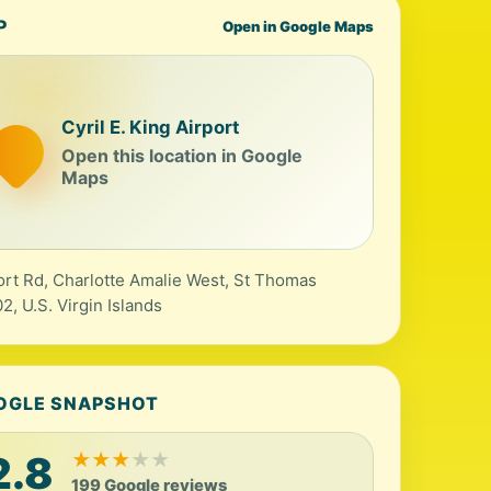
P
Open in Google Maps
Cyril E. King Airport
Open this location in Google
Maps
ort Rd, Charlotte Amalie West, St Thomas
2, U.S. Virgin Islands
OGLE SNAPSHOT
2.8
★
★
★
★
★
199 Google reviews