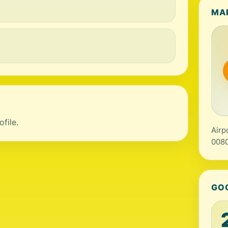
MA
file.
Airp
0080
GO