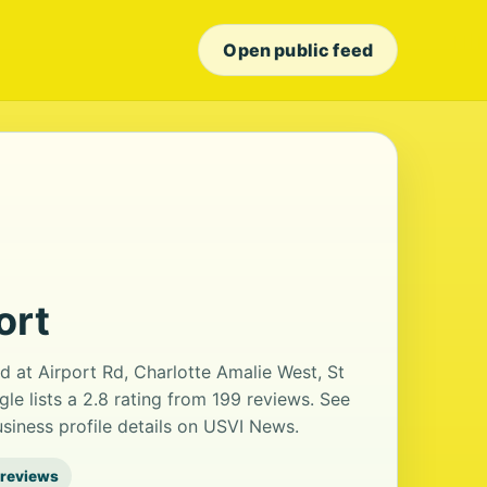
Open public feed
ort
ted at Airport Rd, Charlotte Amalie West, St
le lists a 2.8 rating from 199 reviews. See
iness profile details on USVI News.
 reviews