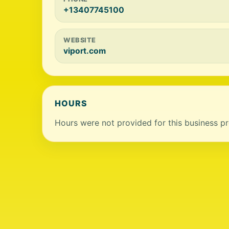
+13407745100
WEBSITE
viport.com
HOURS
Hours were not provided for this business pro