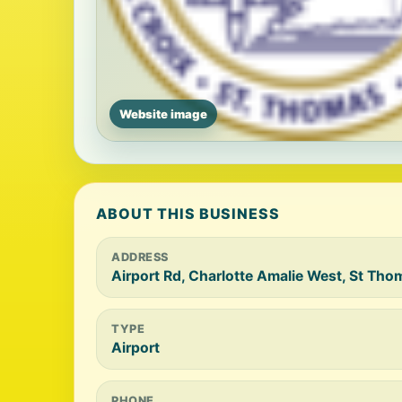
Website image
ABOUT THIS BUSINESS
ADDRESS
Airport Rd, Charlotte Amalie West, St Tho
TYPE
Airport
PHONE