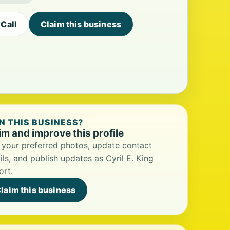
Call
Claim this business
 THIS BUSINESS?
im and improve this profile
your preferred photos, update contact
ils, and publish updates as Cyril E. King
ort.
laim this business