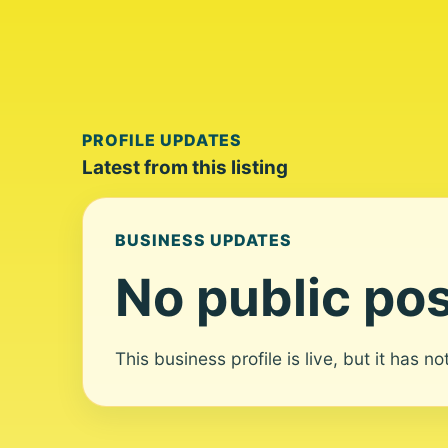
PROFILE UPDATES
Latest from this listing
BUSINESS UPDATES
No public pos
This business profile is live, but it has n