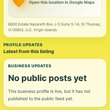
Open this location in Google Maps
6600 Estate Nazareth Box J-5 Suite S-14, St Thomas,
VI 00802, U.S. Virgin Islands
PROFILE UPDATES
Latest from this listing
BUSINESS UPDATES
No public posts yet
This business profile is live, but it has not
published to the public feed yet.