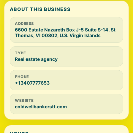
ABOUT THIS BUSINESS
ADDRESS
6600 Estate Nazareth Box J-5 Suite S-14, St
Thomas, VI 00802, U.S. Virgin Islands
TYPE
Real estate agency
PHONE
+13407777653
WEBSITE
coldwellbankerstt.com