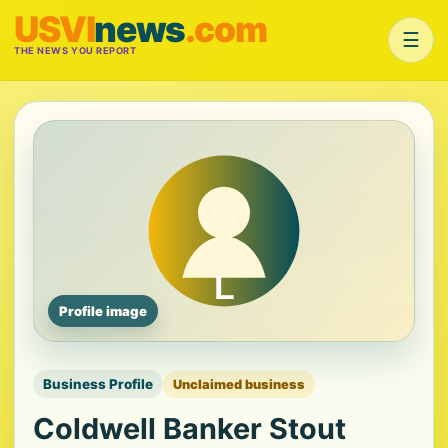
USVI
news
.com
☰
THE NEWS YOU REPORT
Profile image
Business Profile
Unclaimed business
Coldwell Banker Stout