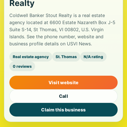
Realty
Coldwell Banker Stout Realty is a real estate
agency located at 6600 Estate Nazareth Box J-5
Suite S-14, St Thomas, VI 00802, U.S. Virgin
Islands. See the phone number, website and
business profile details on USVI News.
Real estate agency
St. Thomas
N/A rating
0 reviews
Visit website
Call
Claim this business