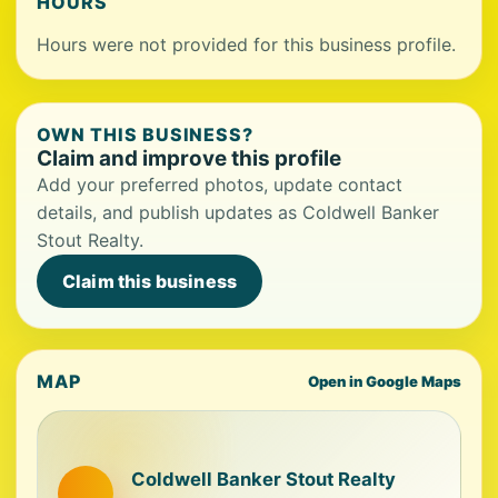
HOURS
Hours were not provided for this business profile.
OWN THIS BUSINESS?
Claim and improve this profile
Add your preferred photos, update contact
details, and publish updates as Coldwell Banker
Stout Realty.
Claim this business
MAP
Open in Google Maps
Coldwell Banker Stout Realty