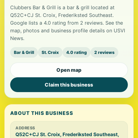
Clubbers Bar & Grill is a bar & grill located at
Q52C+CJ St. Croix, Frederiksted Southeast.
Google lists a 4.0 rating from 2 reviews. See the
map, photos and business profile details on USVI
News.
Bar & Grill
St. Croix
4.0 rating
2 reviews
Open map
Claim this business
ABOUT THIS BUSINESS
ADDRESS
Q52C+CJ St. Croix, Frederiksted Southeast,