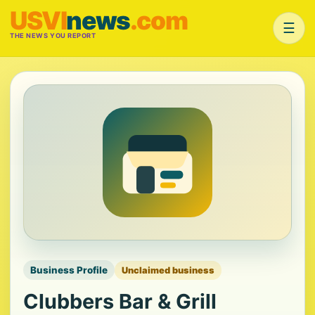
USVI
news
.com
☰
THE NEWS YOU REPORT
Business Profile
Unclaimed business
Clubbers Bar & Grill