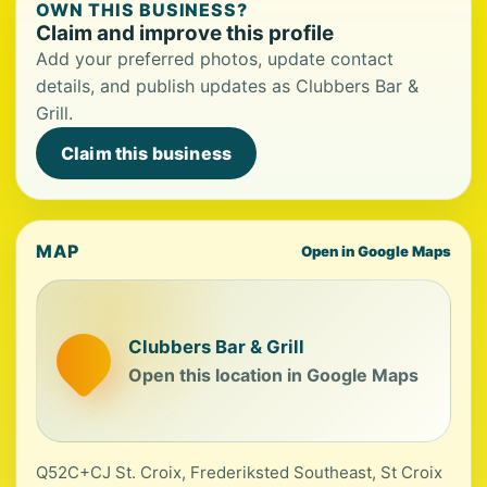
OWN THIS BUSINESS?
Claim and improve this profile
Add your preferred photos, update contact
details, and publish updates as Clubbers Bar &
Grill.
Claim this business
MAP
Open in Google Maps
Clubbers Bar & Grill
Open this location in Google Maps
Q52C+CJ St. Croix, Frederiksted Southeast, St Croix