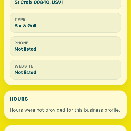
St Croix 00840, USVI
TYPE
Bar & Grill
PHONE
Not listed
WEBSITE
Not listed
HOURS
Hours were not provided for this business profile.