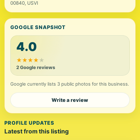
00840, USVI
GOOGLE SNAPSHOT
4.0
★
★
★
★
★
2 Google reviews
Google currently lists 3 public photos for this business.
Write a review
PROFILE UPDATES
Latest from this listing