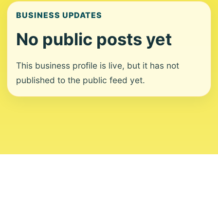
BUSINESS UPDATES
No public posts yet
This business profile is live, but it has not
published to the public feed yet.
About
Contact
Editorial Standards
Corrections
Ownership
Privacy
Terms