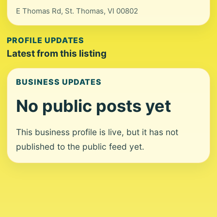
E Thomas Rd, St. Thomas, VI 00802
PROFILE UPDATES
Latest from this listing
BUSINESS UPDATES
No public posts yet
This business profile is live, but it has not
published to the public feed yet.