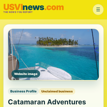
USVI
news
.com
☰
THE NEWS YOU REPORT
Website image
Business Profile
Unclaimed business
Catamaran Adventures