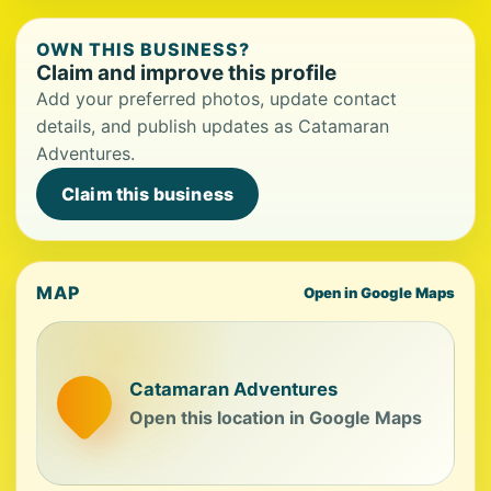
OWN THIS BUSINESS?
Claim and improve this profile
Add your preferred photos, update contact
details, and publish updates as Catamaran
Adventures.
Claim this business
MAP
Open in Google Maps
Catamaran Adventures
Open this location in Google Maps