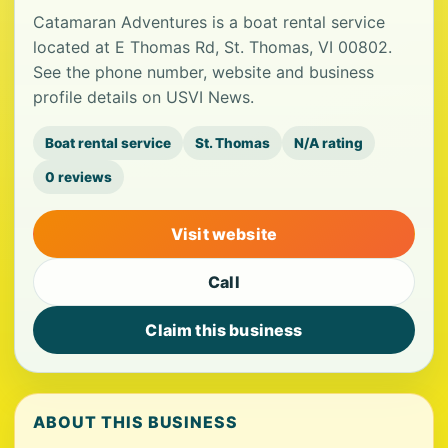
Catamaran Adventures is a boat rental service
located at E Thomas Rd, St. Thomas, VI 00802.
See the phone number, website and business
profile details on USVI News.
Boat rental service
St. Thomas
N/A rating
0 reviews
Visit website
Call
Claim this business
ABOUT THIS BUSINESS