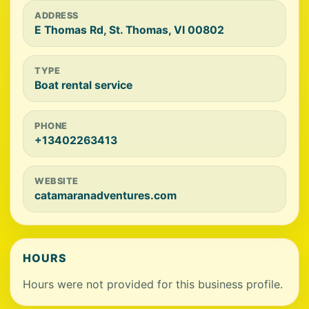
ADDRESS
E Thomas Rd, St. Thomas, VI 00802
TYPE
Boat rental service
PHONE
+13402263413
WEBSITE
catamaranadventures.com
HOURS
Hours were not provided for this business profile.