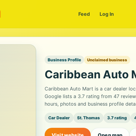
m
Feed
Log In
Business Profile
Unclaimed business
Caribbean Auto 
Caribbean Auto Mart is a car dealer lo
Google lists a 3.7 rating from 47 revie
hours, photos and business profile det
Car Dealer
St. Thomas
3.7 rating
Visit website
Open map