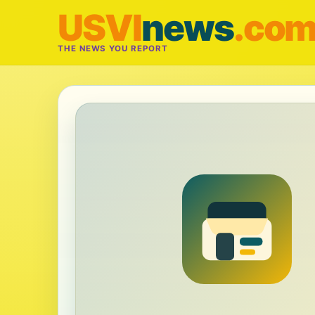
USVI
news
.co
THE NEWS YOU REPORT