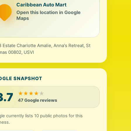
Caribbean Auto Mart
Open this location in Google
Maps
 Estate Charlotte Amalie, Anna's Retreat, St
mas 00802, USVI
OGLE SNAPSHOT
3.7
★
★
★
★
★
47 Google reviews
le currently lists 10 public photos for this
ness.