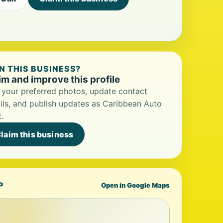
 THIS BUSINESS?
im and improve this profile
your preferred photos, update contact
ils, and publish updates as Caribbean Auto
.
laim this business
P
Open in Google Maps