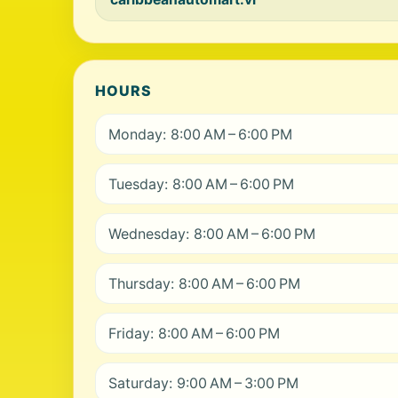
HOURS
Monday: 8:00 AM – 6:00 PM
Tuesday: 8:00 AM – 6:00 PM
Wednesday: 8:00 AM – 6:00 PM
Thursday: 8:00 AM – 6:00 PM
Friday: 8:00 AM – 6:00 PM
Saturday: 9:00 AM – 3:00 PM