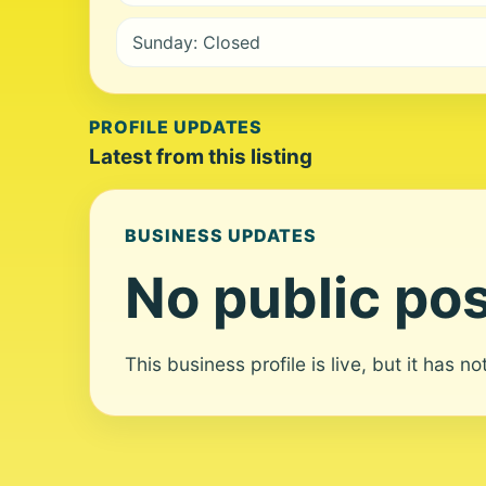
Sunday: Closed
PROFILE UPDATES
Latest from this listing
BUSINESS UPDATES
No public pos
This business profile is live, but it has n