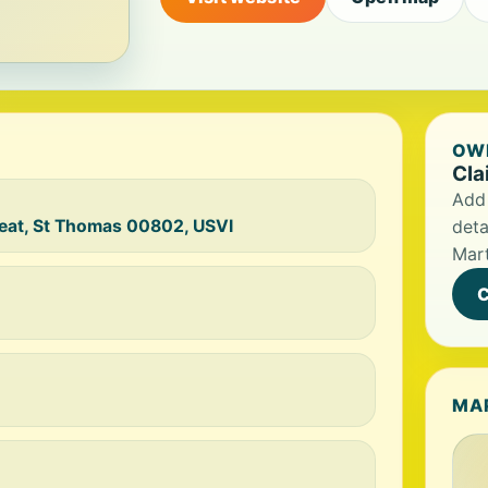
OWN
Cla
Add 
reat, St Thomas 00802, USVI
deta
Mart
C
MA