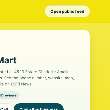
Open public feed
Mart
cated at 4523 Estate Charlotte Amalie.
ws. See the phone number, website, map,
ails on USVI News.
47 reviews
Call
Claim this business