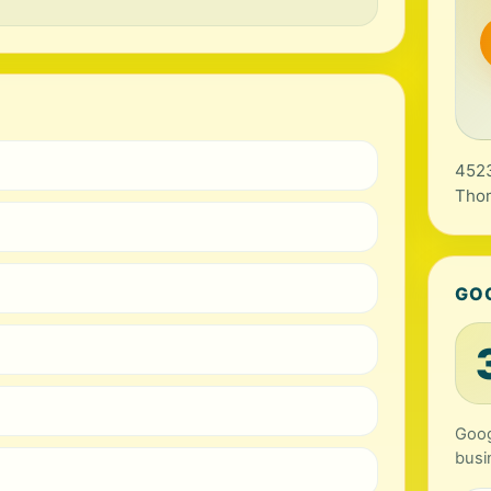
4523
Tho
GO
Goog
busi