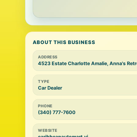
ABOUT THIS BUSINESS
ADDRESS
4523 Estate Charlotte Amalie, Anna's Ret
TYPE
Car Dealer
PHONE
(340) 777-7600
WEBSITE
caribbeanautomart.vi