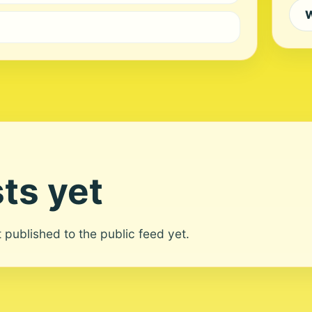
W
ts yet
ot published to the public feed yet.