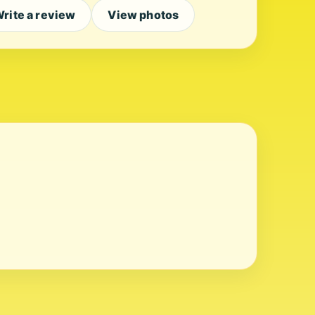
rite a review
View photos