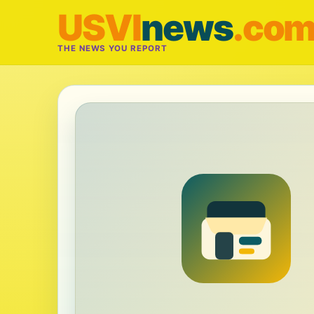
USVI
news
.co
THE NEWS YOU REPORT