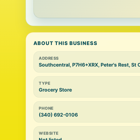
ABOUT THIS BUSINESS
ADDRESS
Southcentral, P7H6+XRX, Peter's Rest, St 
TYPE
Grocery Store
PHONE
(340) 692-0106
WEBSITE
Not listed