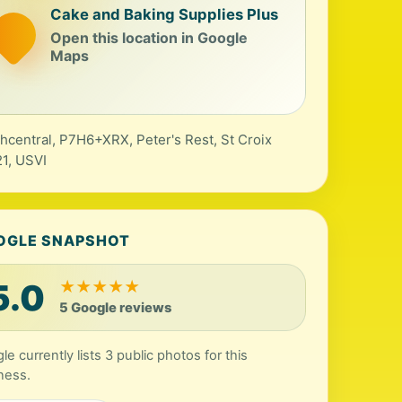
Cake and Baking Supplies Plus
Open this location in Google
Maps
hcentral, P7H6+XRX, Peter's Rest, St Croix
1, USVI
OGLE SNAPSHOT
5.0
★
★
★
★
★
5 Google reviews
le currently lists 3 public photos for this
ness.