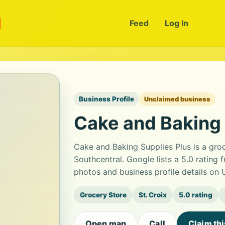
m
Feed
Log In
Business Profile
Unclaimed business
Cake and Baking 
Cake and Baking Supplies Plus is a gro
Southcentral. Google lists a 5.0 rating
photos and business profile details on
Grocery Store
St. Croix
5.0 rating
Open map
Call
Claim th