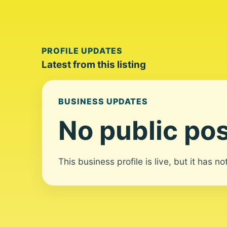
PROFILE UPDATES
Latest from this listing
BUSINESS UPDATES
No public pos
This business profile is live, but it has n