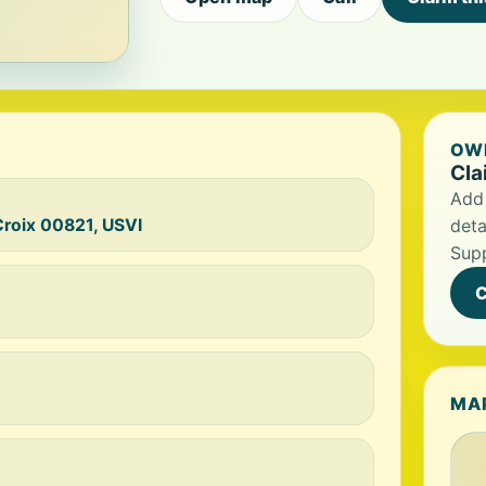
OWN
Cla
Add 
Croix 00821, USVI
deta
Supp
C
MA