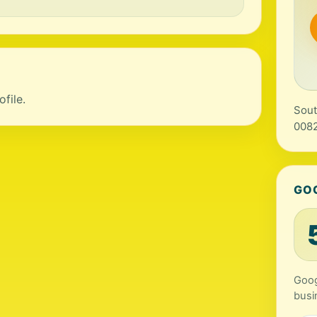
file.
Sout
0082
GO
Goog
busi