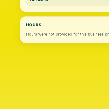
HOURS
Hours were not provided for this business pro