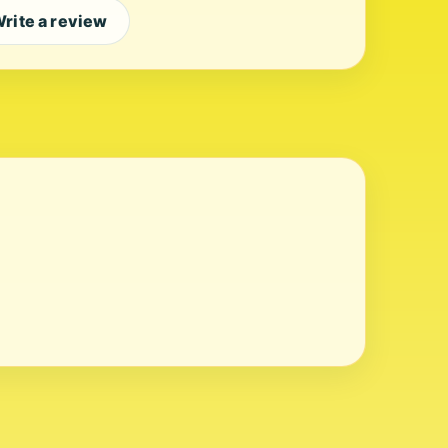
rite a review