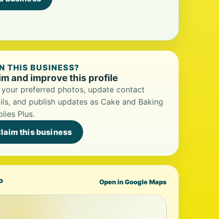
 THIS BUSINESS?
im and improve this profile
your preferred photos, update contact
ils, and publish updates as Cake and Baking
lies Plus.
laim this business
P
Open in Google Maps