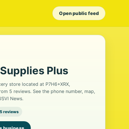
Open public feed
Supplies Plus
cery store located at P7H6+XRX,
 from 5 reviews. See the phone number, map,
 USVI News.
5 reviews
is business