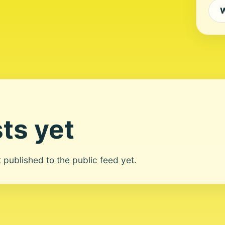
W
ts yet
ot published to the public feed yet.