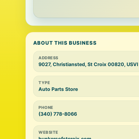
ABOUT THIS BUSINESS
ADDRESS
9027, Christiansted, St Croix 00820, USVI
TYPE
Auto Parts Store
PHONE
(340) 778-8066
WEBSITE
bunkersofstcroix.com