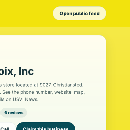
Open public feed
ix, Inc
ts store located at 9027, Christiansted.
s. See the phone number, website, map,
ails on USVI News.
6 reviews
Call
Claim this business