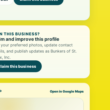
 THIS BUSINESS?
im and improve this profile
your preferred photos, update contact
ils, and publish updates as Bunkers of St.
x, Inc.
laim this business
P
Open in Google Maps