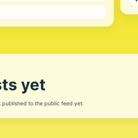
ts yet
ot published to the public feed yet.