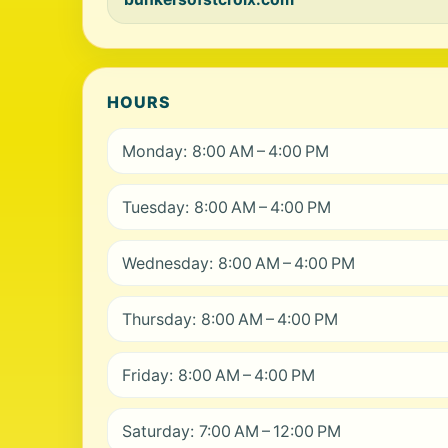
HOURS
Monday: 8:00 AM – 4:00 PM
Tuesday: 8:00 AM – 4:00 PM
Wednesday: 8:00 AM – 4:00 PM
Thursday: 8:00 AM – 4:00 PM
Friday: 8:00 AM – 4:00 PM
Saturday: 7:00 AM – 12:00 PM