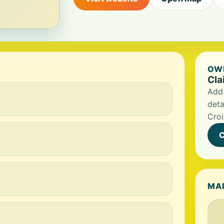
OWN
Cla
Add 
deta
Croi
C
MA