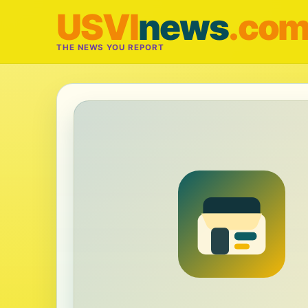
USVI
news
.co
THE NEWS YOU REPORT