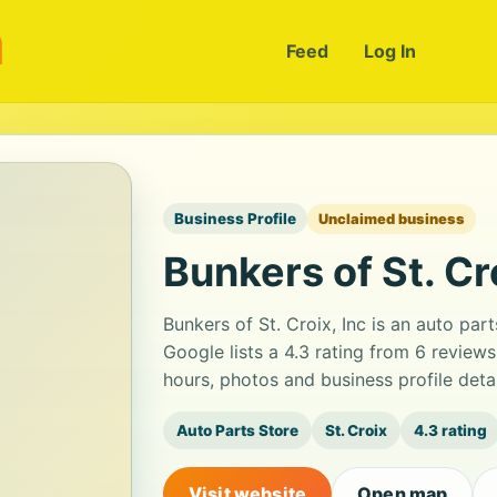
m
Feed
Log In
Business Profile
Unclaimed business
Bunkers of St. Cro
Bunkers of St. Croix, Inc is an auto par
Google lists a 4.3 rating from 6 review
hours, photos and business profile det
Auto Parts Store
St. Croix
4.3 rating
Visit website
Open map