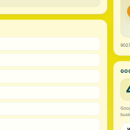
9027
GO
Goog
busi
W