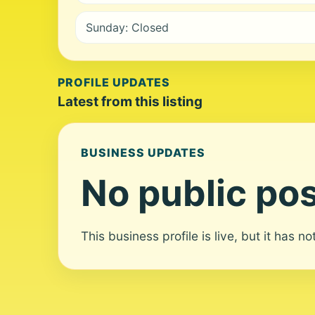
Sunday: Closed
PROFILE UPDATES
Latest from this listing
BUSINESS UPDATES
No public pos
This business profile is live, but it has n