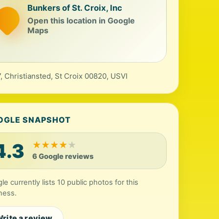
Bunkers of St. Croix, Inc
Open this location in Google
Maps
, Christiansted, St Croix 00820, USVI
OGLE SNAPSHOT
4.3
★
★
★
★
★
6 Google reviews
le currently lists 10 public photos for this
ness.
rite a review