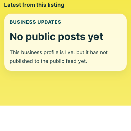
Latest from this listing
BUSINESS UPDATES
No public posts yet
This business profile is live, but it has not
published to the public feed yet.