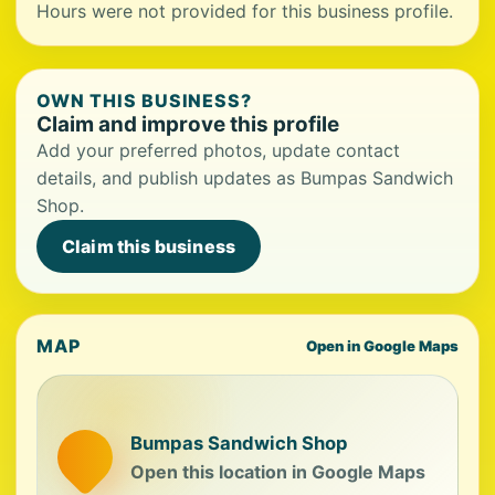
Hours were not provided for this business profile.
OWN THIS BUSINESS?
Claim and improve this profile
Add your preferred photos, update contact
details, and publish updates as Bumpas Sandwich
Shop.
Claim this business
MAP
Open in Google Maps
Bumpas Sandwich Shop
Open this location in Google Maps