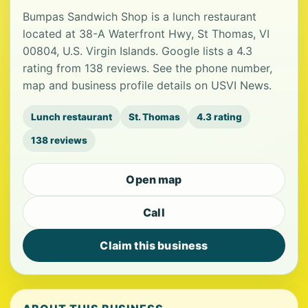
Bumpas Sandwich Shop is a lunch restaurant
located at 38-A Waterfront Hwy, St Thomas, VI
00804, U.S. Virgin Islands. Google lists a 4.3
rating from 138 reviews. See the phone number,
map and business profile details on USVI News.
Lunch restaurant
St. Thomas
4.3 rating
138 reviews
Open map
Call
Claim this business