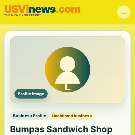
USVI
news
.com
☰
THE NEWS YOU REPORT
Profile image
Business Profile
Unclaimed business
Bumpas Sandwich Shop