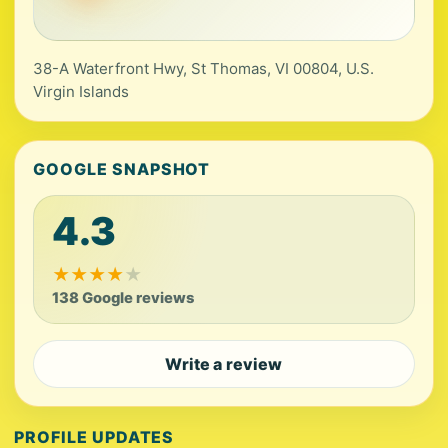
38-A Waterfront Hwy, St Thomas, VI 00804, U.S.
Virgin Islands
GOOGLE SNAPSHOT
4.3
★
★
★
★
★
138 Google reviews
Write a review
PROFILE UPDATES