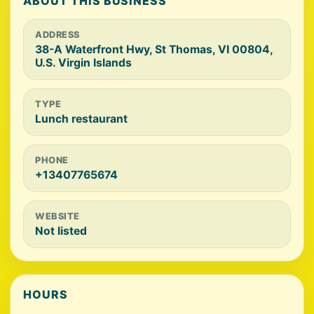
ABOUT THIS BUSINESS
ADDRESS
38-A Waterfront Hwy, St Thomas, VI 00804,
U.S. Virgin Islands
TYPE
Lunch restaurant
PHONE
+13407765674
WEBSITE
Not listed
HOURS