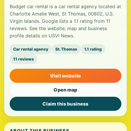
Budget car rental is a car rental agency located at
Charlotte Amalie West, St Thomas, 00802, U.S.
Virgin Islands. Google lists a 1.1 rating from 11
reviews. See the website, map and business
profile details on USVI News.
Car rental agency
St. Thomas
1.1 rating
11 reviews
Visit website
Open map
Claim this business
ABOUT THIS BUSINESS