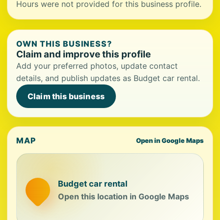
Hours were not provided for this business profile.
OWN THIS BUSINESS?
Claim and improve this profile
Add your preferred photos, update contact
details, and publish updates as Budget car rental.
Claim this business
MAP
Open in Google Maps
Budget car rental
Open this location in Google Maps