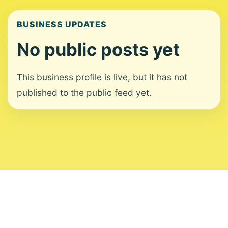
BUSINESS UPDATES
No public posts yet
This business profile is live, but it has not
published to the public feed yet.
About
Contact
Editorial Standards
Corrections
Ownership
Privacy