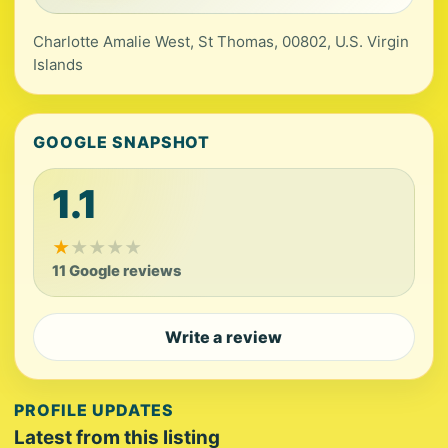
Charlotte Amalie West, St Thomas, 00802, U.S. Virgin
Islands
GOOGLE SNAPSHOT
1.1
★
★
★
★
★
11 Google reviews
Write a review
PROFILE UPDATES
Latest from this listing