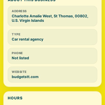
ADDRESS
Charlotte Amalie West, St Thomas, 00802,
U.S. Virgin Islands
TYPE
Car rental agency
PHONE
Not listed
WEBSITE
budgetstt.com
HOURS