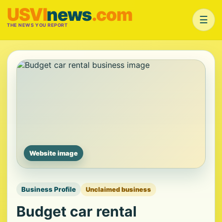
USVI
news
.com
☰
THE NEWS YOU REPORT
Website image
Business Profile
Unclaimed business
Budget car rental