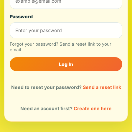
Password
Forgot your password? Send a reset link to your
email.
Log In
Need to reset your password?
Send a reset link
Need an account first?
Create one here