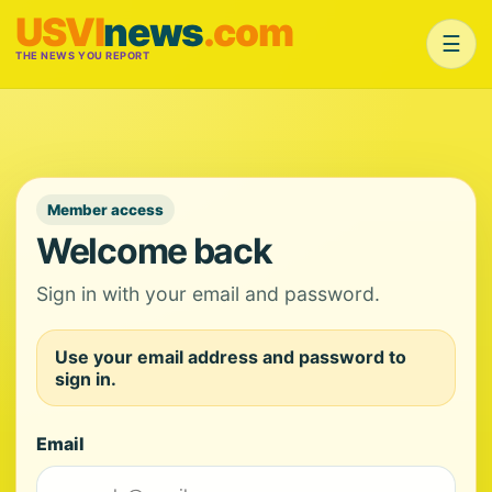
USVI
news
.com
☰
THE NEWS YOU REPORT
Member access
Welcome back
Sign in with your email and password.
Use your email address and password to
sign in.
Email