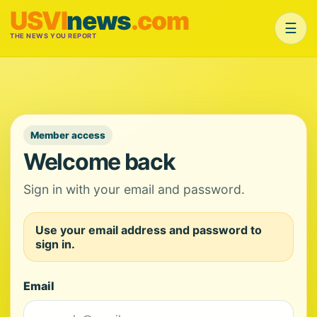
USVI
news
.com
☰
THE NEWS YOU REPORT
Member access
Welcome back
Sign in with your email and password.
Use your email address and password to
sign in.
Email