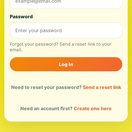
Password
Forgot your password? Send a reset link to your
email.
Log In
Need to reset your password?
Send a reset link
Need an account first?
Create one here