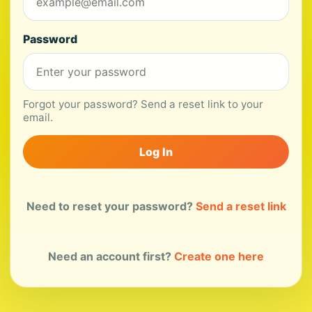
Password
Forgot your password? Send a reset link to your
email.
Log In
Need to reset your password?
Send a reset link
Need an account first?
Create one here