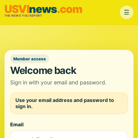
USVI
news
.com
☰
THE NEWS YOU REPORT
Member access
Welcome back
Sign in with your email and password.
Use your email address and password to
sign in.
Email