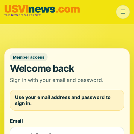
USVI
news
.com
☰
THE NEWS YOU REPORT
Member access
Welcome back
Sign in with your email and password.
Use your email address and password to
sign in.
Email