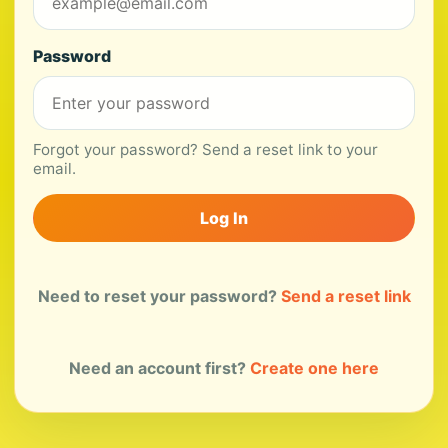
Password
Forgot your password? Send a reset link to your
email.
Log In
Need to reset your password?
Send a reset link
Need an account first?
Create one here