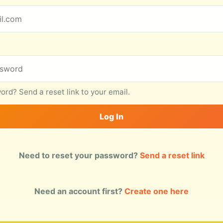
rd? Send a reset link to your email.
Log In
Need to reset your password?
Send a reset link
Need an account first?
Create one here