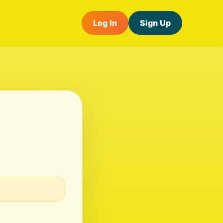
Log In
Sign Up