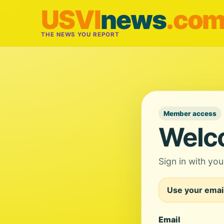
USVI
news
.co
THE NEWS YOU REPORT
Member access
Welc
Sign in with yo
Use your email
Email