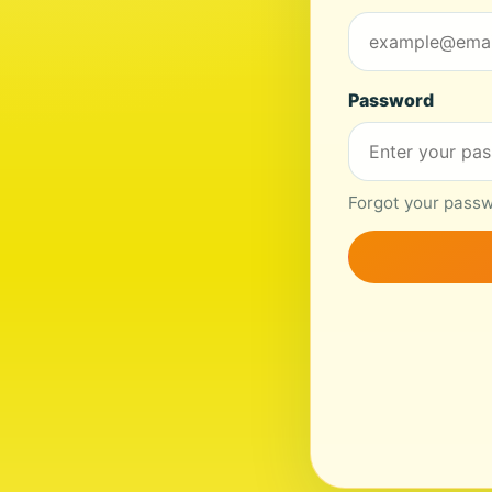
Password
Forgot your passwo