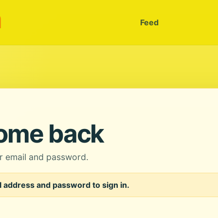
m
Feed
ome back
ur email and password.
 address and password to sign in.