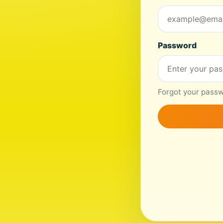
Password
Forgot your passwo