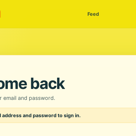
m
Feed
ome back
ur email and password.
 address and password to sign in.