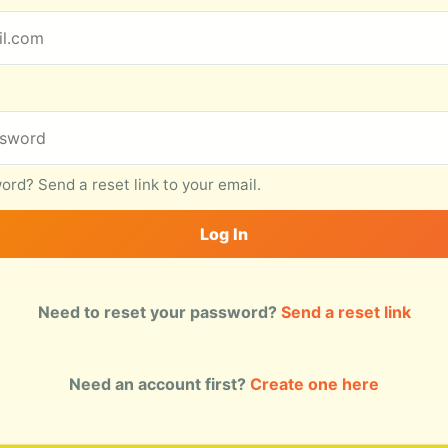
rd? Send a reset link to your email.
Log In
Need to reset your password?
Send a reset link
Need an account first?
Create one here