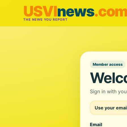
USVI
news
.co
THE NEWS YOU REPORT
Member access
Welc
Sign in with yo
Use your email
Email