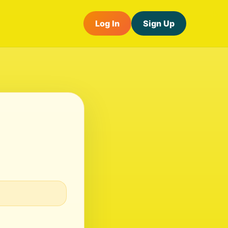
Log In
Sign Up