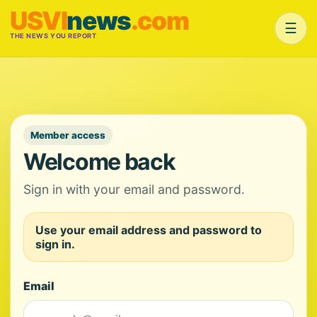
USVI
news
.com
☰
THE NEWS YOU REPORT
Member access
Welcome back
Sign in with your email and password.
Use your email address and password to
sign in.
Email