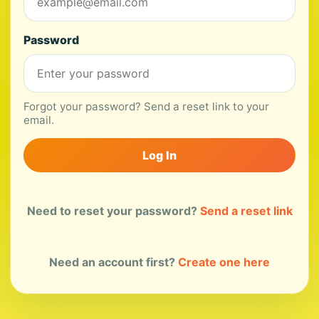
Password
Forgot your password? Send a reset link to your
email.
Log In
Need to reset your password?
Send a reset link
Need an account first?
Create one here